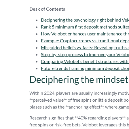
Desk of Contents
Deciphering the psychology right behind Vel
Rank 5 minimum first deposit methods suited 
How Velobet enhances user maintenance thro
Example: Cryptocurrency vs. traditional dep
Misguided beliefs vs. facts: Revealing truth
Step-by-step process to improve your Velob
Comparing Velobet’s benefit structures with
Future trends framing minimum deposit choic
Deciphering the mindset
Within 2024, players are usually increasingly motiv
**perceived value** of free spins or little deposit 
biases such as the **anchoring effect**, where gam
Research signifies that **40% regarding players** a
free spins or risk-free bets. Velobet leverages this