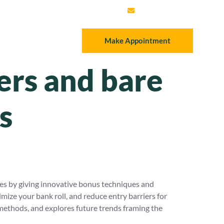
info@gsppak.com
Make Appointment
ers and bare
s
mes by giving innovative bonus techniques and
mize your bank roll, and reduce entry barriers for
methods, and explores future trends framing the