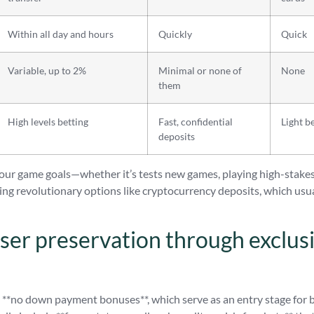
Within all day and hours
Quickly
Quick
Variable, up to 2%
Minimal or none of
None
them
High levels betting
Fast, confidential
Light b
deposits
our game goals—whether it’s tests new games, playing high-stake
ding revolutionary options like cryptocurrency deposits, which us
r preservation through exclusiv
*no down payment bonuses**, which serve as an entry stage for b