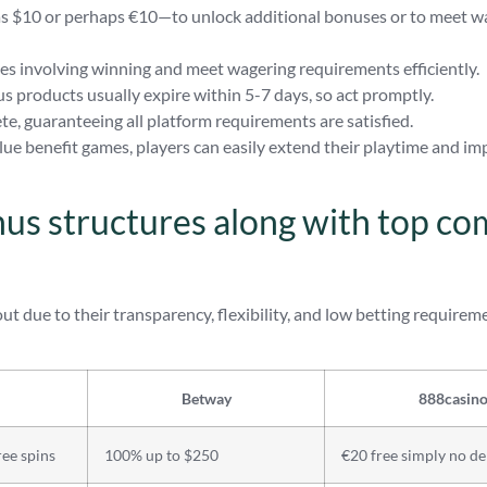
as $10 or perhaps €10—to unlock additional bonuses or to meet w
ces involving winning and meet wagering requirements efficiently.
s products usually expire within 5-7 days, so act promptly.
e, guaranteeing all platform requirements are satisfied.
lue benefit games, players can easily extend their playtime and im
s structures along with top com
out due to their transparency, flexibility, and low betting require
Betway
888casin
ree spins
100% up to $250
€20 free simply no de