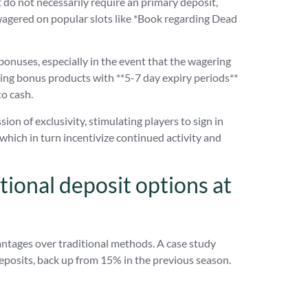
at do not necessarily require an primary deposit,
 wagered on popular slots like *Book regarding Dead
 bonuses, especially in the event that the wagering
ring bonus products with **5-7 day expiry periods**
to cash.
on of exclusivity, stimulating players to sign in
which in turn incentivize continued activity and
ional deposit options at
antages over traditional methods. A case study
deposits, back up from 15% in the previous season.