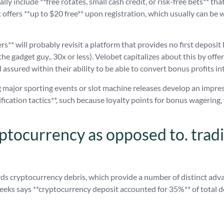
lly include **free rotates, small cash credit, or risk-free bets** th
 offers **up to $20 free** upon registration, which usually can be
s** will probably revisit a platform that provides no first deposit
e gadget guy., 30x or less). Velobet capitalizes about this by offe
 assured within their ability to be able to convert bonus profits in
major sporting events or slot machine releases develop an impressi
ication tactics**, such because loyalty points for bonus wagering, 
tocurrency as opposed to. tradit
rds cryptocurrency debris, which provide a number of distinct adv
 weeks says **cryptocurrency deposit accounted for 35%** of total 