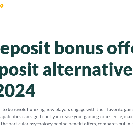
2nd Floor Asghar Mall Plaza Gulrez Phase 2, Rawalpindi
About Us
Services
Our Team
Contact Us
eposit bonus off
osit alternative
2024
n to be revolutionizing how players engage with their favorite ga
apabilities can significantly increase your gaming experience, maxi
he particular psychology behind benefit offers, compares put in 