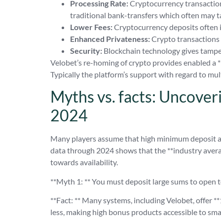
Processing Rate:
Cryptocurrency transaction
traditional bank-transfers which often may t
Lower Fees:
Cryptocurrency deposits often i
Enhanced Privateness:
Crypto transactions 
Security:
Blockchain technology gives tamper
Velobet’s re-homing of crypto provides enabled a **
Typically the platform’s support with regard to mul
Myths vs. facts: Uncover
2024
Many players assume that high minimum deposit are
data through 2024 shows that the **industry averag
towards availability.
**Myth 1: ** You must deposit large sums to open 
**Fact: ** Many systems, including Velobet, offer *
less, making high bonus products accessible to sma