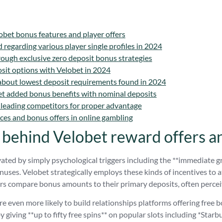
obet bonus features and player offers
regarding various player single profiles in 2024
ugh exclusive zero deposit bonus strategies
osit options with Velobet in 2024
s about lowest deposit requirements found in 2024
et added bonus benefits with nominal deposits
 leading competitors for proper advantage
es and bonus offers in online gambling
 behind Velobet reward offers a
ated by simply psychological triggers including the **immediate gra
bonuses. Velobet strategically employs these kinds of incentives to 
ers compare bonus amounts to their primary deposits, often percei
re even more likely to build relationships platforms offering free
 by giving **up to fifty free spins** on popular slots including *St