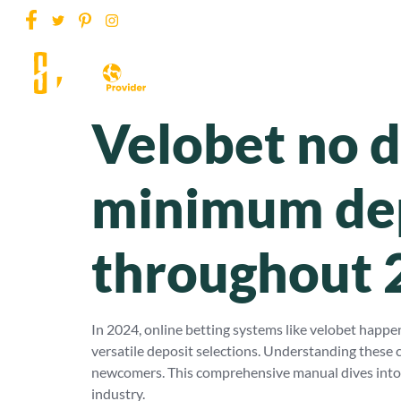
Home
Velobet no d
minimum dep
throughout 
In 2024, online betting systems like velobet happe
versatile deposit selections. Understanding these c
newcomers. This comprehensive manual dives into t
industry.