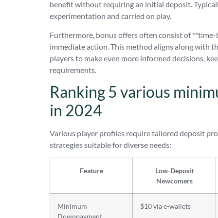
benefit without requiring an initial deposit. Typic
experimentation and carried on play.
Furthermore, bonus offers often consist of **time-
immediate action. This method aligns along with th
players to make even more informed decisions, keep
requirements.
Ranking 5 various minimu
in 2024
Various player profiles require tailored deposit 
strategies suitable for diverse needs:
Feature
Low-Deposit
Newcomers
Minimum
$10 via e-wallets
Downpayment