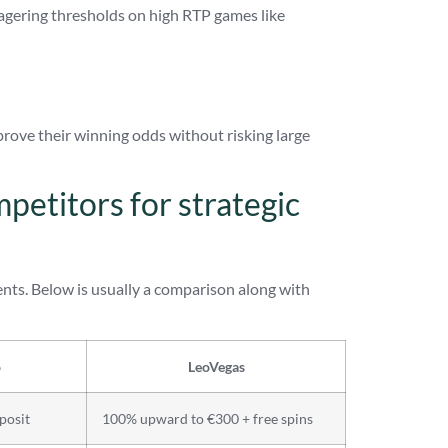
agering thresholds on high RTP games like
prove their winning odds without risking large
petitors for strategic
ments. Below is usually a comparison along with
o
LeoVegas
posit
100% upward to €300 + free spins