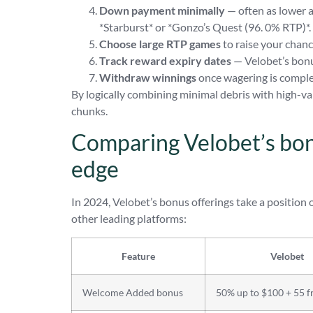
Down payment minimally
— often as lower 
*Starburst* or *Gonzo’s Quest (96. 0% RTP)*.
Choose large RTP games
to raise your chan
Track reward expiry dates
— Velobet’s bonu
Withdraw winnings
once wagering is complet
By logically combining minimal debris with high-va
chunks.
Comparing Velobet’s bonu
edge
In 2024, Velobet’s bonus offerings take a position 
other leading platforms:
Feature
Velobet
Welcome Added bonus
50% up to $100 + 55 f