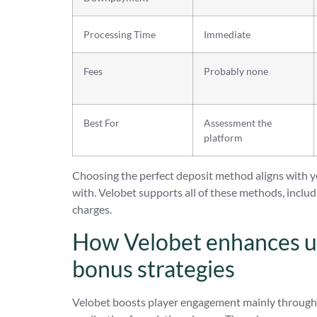
Processing Time
Immediate
Fees
Probably none
Best For
Assessment the
platform
Choosing the perfect deposit method aligns with y
with. Velobet supports all of these methods, inclu
charges.
How Velobet enhances use
bonus strategies
Velobet boosts player engagement mainly through *