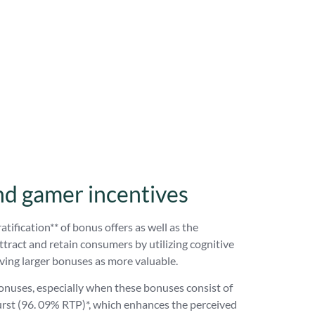
nd gamer incentives
tification** of bonus offers as well as the
attract and retain consumers by utilizing cognitive
ving larger bonuses as more valuable.
 bonuses, especially when these bonuses consist of
arburst (96. 09% RTP)*, which enhances the perceived