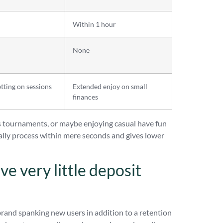
Within 1 hour
None
etting on sessions
Extended enjoy on small
finances
s tournaments, or maybe enjoying casual have fun
ually process within mere seconds and gives lower
e very little deposit
rand spanking new users in addition to a retention