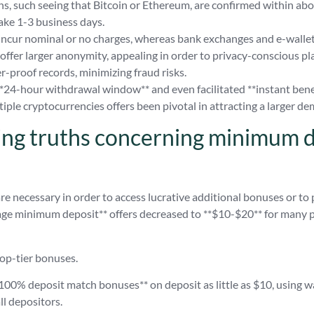
s, such seeing that Bitcoin or Ethereum, are confirmed within abo
ake 1-3 business days.
ncur nominal or no charges, whereas bank exchanges and e-wallets
offer larger anonymity, appealing in order to privacy-conscious pl
-proof records, minimizing fraud risks.
24-hour withdrawal window** and even facilitated **instant benefit
tiple cryptocurrencies offers been pivotal in attracting a larger d
ing truths concerning minimum de
 necessary in order to access lucrative additional bonuses or to
e minimum deposit** offers decreased to **$10-$20** for many plat
top-tier bonuses.
*100% deposit match bonuses** on deposit as little as $10, using w
ll depositors.