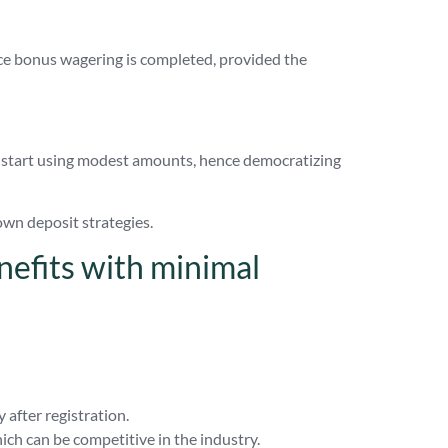
nce bonus wagering is completed, provided the
to start using modest amounts, hence democratizing
own deposit strategies.
nefits with minimal
y after registration.
ich can be competitive in the industry.