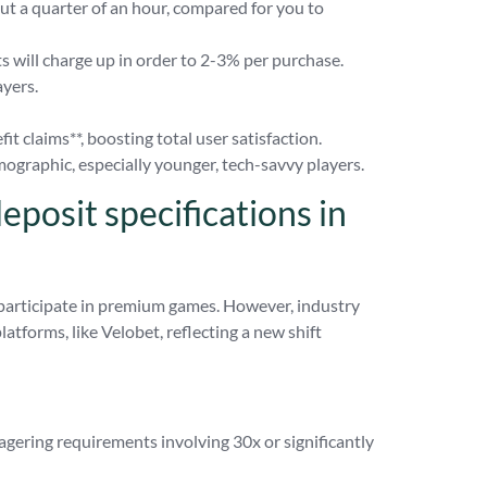
ut a quarter of an hour, compared for you to
 will charge up in order to 2-3% per purchase.
ayers.
 claims**, boosting total user satisfaction.
emographic, especially younger, tech-savvy players.
posit specifications in
 participate in premium games. However, industry
forms, like Velobet, reflecting a new shift
agering requirements involving 30x or significantly