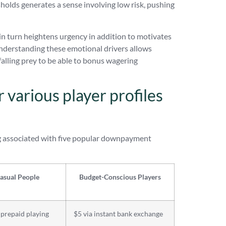
sholds generates a sense involving low risk, pushing
 in turn heightens urgency in addition to motivates
 Understanding these emotional drivers allows
alling prey to be able to bonus wagering
various player profiles
ing associated with five popular downpayment
asual People
Budget-Conscious Players
 prepaid playing
$5 via instant bank exchange