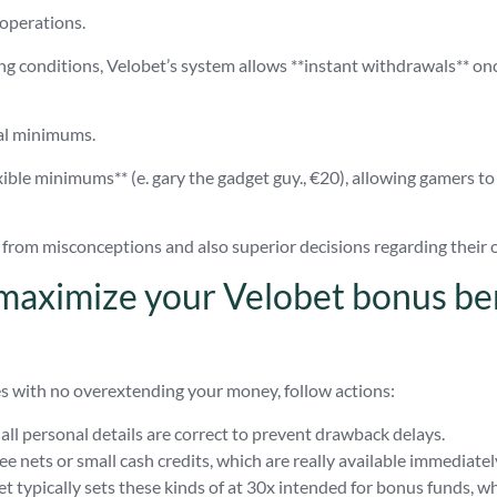
operations.
ng conditions, Velobet’s system allows **instant withdrawals** o
ial minimums.
exible minimums** (e. gary the gadget guy., €20), allowing gamers 
from misconceptions and also superior decisions regarding their 
 maximize your Velobet bonus be
es with no overextending your money, follow actions:
all personal details are correct to prevent drawback delays.
 free nets or small cash credits, which are really available immediatel
t typically sets these kinds of at 30x intended for bonus funds, wh