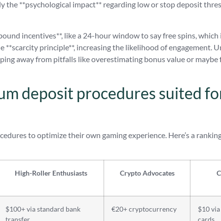
ally the **psychological impact** regarding low or stop deposit thre
bound incentives**, like a 24-hour window to say free spins, which
e **scarcity principle**, increasing the likelihood of engagement.
ing away from pitfalls like overestimating bonus value or maybe f
m deposit procedures suited for 
procedures to optimize their own gaming experience. Here’s a rank
High-Roller Enthusiasts
Crypto Advocates
C
$100+ via standard bank
€20+ cryptocurrency
$10 via
transfer
cards