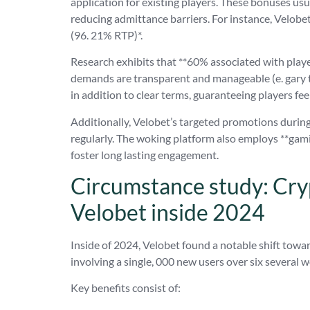
application for existing players. These bonuses usua
reducing admittance barriers. For instance, Velobet
(96. 21% RTP)*.
Research exhibits that **60% associated with player
demands are transparent and manageable (e. gary th
in addition to clear terms, guaranteeing players feel
Additionally, Velobet’s targeted promotions during 
regularly. The woking platform also employs **gamif
foster long lasting engagement.
Circumstance study: Cryp
Velobet inside 2024
Inside of 2024, Velobet found a notable shift towa
involving a single, 000 new users over six several
Key benefits consist of: