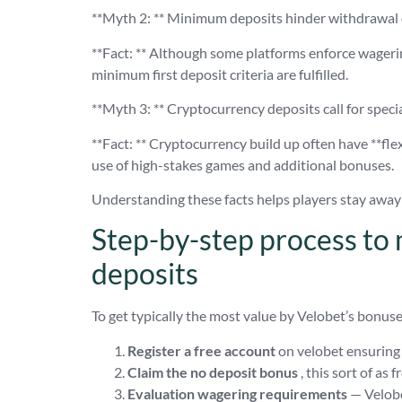
**Myth 2: ** Minimum deposits hinder withdrawal 
**Fact: ** Although some platforms enforce wageri
minimum first deposit criteria are fulfilled.
**Myth 3: ** Cryptocurrency deposits call for spec
**Fact: ** Cryptocurrency build up often have **fl
use of high-stakes games and additional bonuses.
Understanding these facts helps players stay away 
Step-by-step process to
deposits
To get typically the most value by Velobet’s bonus
Register a free account
on velobet ensuring 
Claim the no deposit bonus
, this sort of as
Evaluation wagering requirements
— Velobe