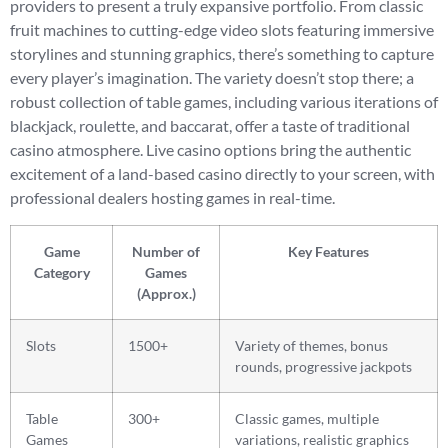
providers to present a truly expansive portfolio. From classic
fruit machines to cutting-edge video slots featuring immersive
storylines and stunning graphics, there’s something to capture
every player’s imagination. The variety doesn’t stop there; a
robust collection of table games, including various iterations of
blackjack, roulette, and baccarat, offer a taste of traditional
casino atmosphere. Live casino options bring the authentic
excitement of a land-based casino directly to your screen, with
professional dealers hosting games in real-time.
Game
Number of
Key Features
Category
Games
(Approx.)
Slots
1500+
Variety of themes, bonus
rounds, progressive jackpots
Table
300+
Classic games, multiple
Games
variations, realistic graphics