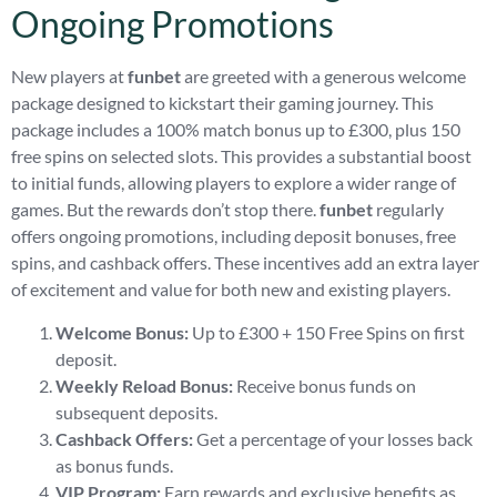
Ongoing Promotions
New players at
funbet
are greeted with a generous welcome
package designed to kickstart their gaming journey. This
package includes a 100% match bonus up to £300, plus 150
free spins on selected slots. This provides a substantial boost
to initial funds, allowing players to explore a wider range of
games. But the rewards don’t stop there.
funbet
regularly
offers ongoing promotions, including deposit bonuses, free
spins, and cashback offers. These incentives add an extra layer
of excitement and value for both new and existing players.
Welcome Bonus:
Up to £300 + 150 Free Spins on first
deposit.
Weekly Reload Bonus:
Receive bonus funds on
subsequent deposits.
Cashback Offers:
Get a percentage of your losses back
as bonus funds.
VIP Program:
Earn rewards and exclusive benefits as