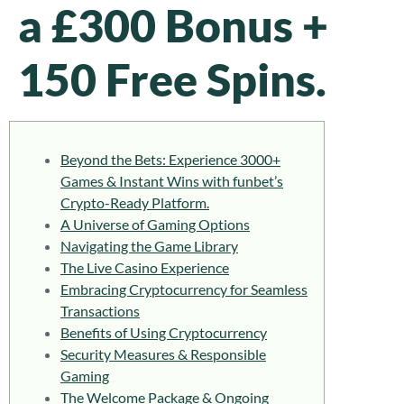
a £300 Bonus +
150 Free Spins.
Beyond the Bets: Experience 3000+
Games & Instant Wins with funbet’s
Crypto-Ready Platform.
A Universe of Gaming Options
Navigating the Game Library
The Live Casino Experience
Embracing Cryptocurrency for Seamless
Transactions
Benefits of Using Cryptocurrency
Security Measures & Responsible
Gaming
The Welcome Package & Ongoing