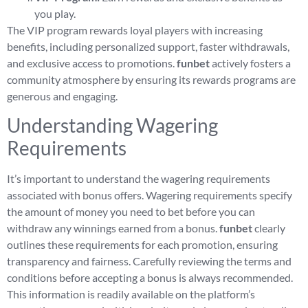
you play.
The VIP program rewards loyal players with increasing
benefits, including personalized support, faster withdrawals,
and exclusive access to promotions.
funbet
actively fosters a
community atmosphere by ensuring its rewards programs are
generous and engaging.
Understanding Wagering
Requirements
It’s important to understand the wagering requirements
associated with bonus offers. Wagering requirements specify
the amount of money you need to bet before you can
withdraw any winnings earned from a bonus.
funbet
clearly
outlines these requirements for each promotion, ensuring
transparency and fairness. Carefully reviewing the terms and
conditions before accepting a bonus is always recommended.
This information is readily available on the platform’s