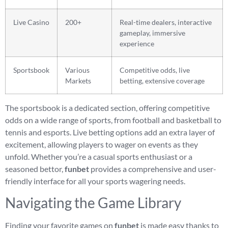
Live Casino
200+
Real-time dealers, interactive
gameplay, immersive
experience
Sportsbook
Various
Competitive odds, live
Markets
betting, extensive coverage
The sportsbook is a dedicated section, offering competitive
odds on a wide range of sports, from football and basketball to
tennis and esports. Live betting options add an extra layer of
excitement, allowing players to wager on events as they
unfold. Whether you’re a casual sports enthusiast or a
seasoned bettor,
funbet
provides a comprehensive and user-
friendly interface for all your sports wagering needs.
Navigating the Game Library
Finding your favorite games on
funbet
is made easy thanks to