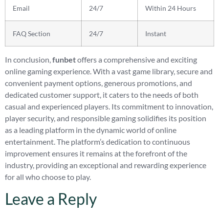
Email
24/7
Within 24 Hours
FAQ Section
24/7
Instant
In conclusion,
funbet
offers a comprehensive and exciting
online gaming experience. With a vast game library, secure and
convenient payment options, generous promotions, and
dedicated customer support, it caters to the needs of both
casual and experienced players. Its commitment to innovation,
player security, and responsible gaming solidifies its position
as a leading platform in the dynamic world of online
entertainment. The platform’s dedication to continuous
improvement ensures it remains at the forefront of the
industry, providing an exceptional and rewarding experience
for all who choose to play.
Leave a Reply