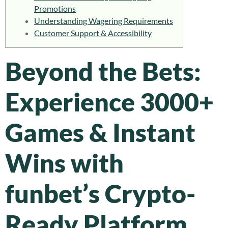
Promotions
Understanding Wagering Requirements
Customer Support & Accessibility
Beyond the Bets:
Experience 3000+
Games & Instant
Wins with
funbet’s Crypto-
Ready Platform.