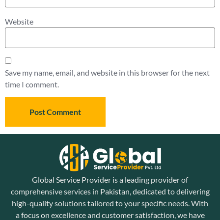
Website
Save my name, email, and website in this browser for the next
time I comment.
Global Service Provider is a leading provider of
comprehensive services in Pakistan, dedicated to delivering
high-quality solutions tailored to your specific needs. With
a focus on excellence and customer satisfaction, we have