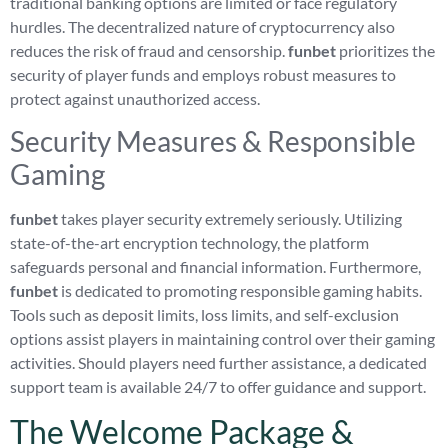
traditional banking options are limited or face regulatory
hurdles. The decentralized nature of cryptocurrency also
reduces the risk of fraud and censorship.
funbet
prioritizes the
security of player funds and employs robust measures to
protect against unauthorized access.
Security Measures & Responsible
Gaming
funbet
takes player security extremely seriously. Utilizing
state-of-the-art encryption technology, the platform
safeguards personal and financial information. Furthermore,
funbet
is dedicated to promoting responsible gaming habits.
Tools such as deposit limits, loss limits, and self-exclusion
options assist players in maintaining control over their gaming
activities. Should players need further assistance, a dedicated
support team is available 24/7 to offer guidance and support.
The Welcome Package &