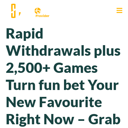
Rapid
Withdrawals plus
2,500+ Games
Turn fun bet Your
New Favourite
Right Now – Grab