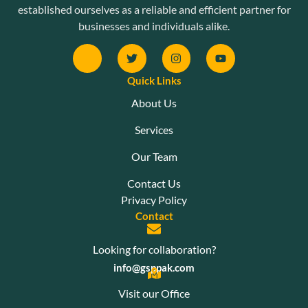
established ourselves as a reliable and efficient partner for
businesses and individuals alike.
Quick Links
About Us
Services
Our Team
Contact Us
Privacy Policy
Contact
Looking for collaboration?
info@gsppak.com
Visit our Office