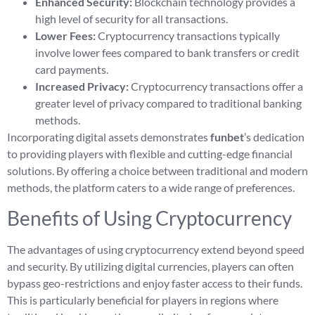
Enhanced Security:
Blockchain technology provides a
high level of security for all transactions.
Lower Fees:
Cryptocurrency transactions typically
involve lower fees compared to bank transfers or credit
card payments.
Increased Privacy:
Cryptocurrency transactions offer a
greater level of privacy compared to traditional banking
methods.
Incorporating digital assets demonstrates
funbet
’s dedication
to providing players with flexible and cutting-edge financial
solutions. By offering a choice between traditional and modern
methods, the platform caters to a wide range of preferences.
Benefits of Using Cryptocurrency
The advantages of using cryptocurrency extend beyond speed
and security. By utilizing digital currencies, players can often
bypass geo-restrictions and enjoy faster access to their funds.
This is particularly beneficial for players in regions where