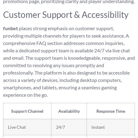
promotions page, prioritizing clarity and player understanding.
Customer Support & Accessibility
funbet
places strong emphasis on customer support,
providing multiple channels for players to seek assistance. A
comprehensive FAQ section addresses common inquiries,
while a dedicated support team is available 24/7 via live chat
and email. The support team is knowledgeable, responsive, and
committed to resolving any issues promptly and
professionally. The platform is also designed to be accessible
across a variety of devices, including desktop computers,
smartphones, and tablets, ensuring a seamless gaming
experience on the go.
Support Channel
Availability
Response Time
Live Chat
24/7
Instant