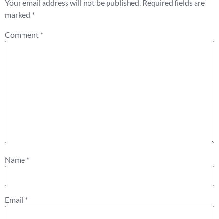
Your email address will not be published.
Required fields are
marked
*
Comment
*
Name
*
Email
*