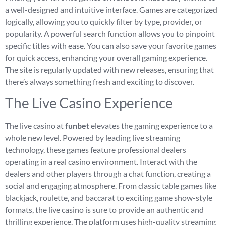
a well-designed and intuitive interface. Games are categorized
logically, allowing you to quickly filter by type, provider, or
popularity. A powerful search function allows you to pinpoint
specific titles with ease. You can also save your favorite games
for quick access, enhancing your overall gaming experience.
The site is regularly updated with new releases, ensuring that
there’s always something fresh and exciting to discover.
The Live Casino Experience
The live casino at
funbet
elevates the gaming experience to a
whole new level. Powered by leading live streaming
technology, these games feature professional dealers
operating in a real casino environment. Interact with the
dealers and other players through a chat function, creating a
social and engaging atmosphere. From classic table games like
blackjack, roulette, and baccarat to exciting game show-style
formats, the live casino is sure to provide an authentic and
thrilling experience. The platform uses high-quality streaming