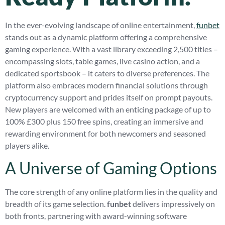
In the ever-evolving landscape of online entertainment,
funbet
stands out as a dynamic platform offering a comprehensive
gaming experience. With a vast library exceeding 2,500 titles –
encompassing slots, table games, live casino action, and a
dedicated sportsbook – it caters to diverse preferences. The
platform also embraces modern financial solutions through
cryptocurrency support and prides itself on prompt payouts.
New players are welcomed with an enticing package of up to
100% £300 plus 150 free spins, creating an immersive and
rewarding environment for both newcomers and seasoned
players alike.
A Universe of Gaming Options
The core strength of any online platform lies in the quality and
breadth of its game selection.
funbet
delivers impressively on
both fronts, partnering with award-winning software