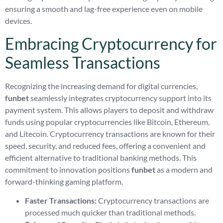
ensuring a smooth and lag-free experience even on mobile
devices.
Embracing Cryptocurrency for
Seamless Transactions
Recognizing the increasing demand for digital currencies,
funbet
seamlessly integrates cryptocurrency support into its
payment system. This allows players to deposit and withdraw
funds using popular cryptocurrencies like Bitcoin, Ethereum,
and Litecoin. Cryptocurrency transactions are known for their
speed, security, and reduced fees, offering a convenient and
efficient alternative to traditional banking methods. This
commitment to innovation positions
funbet
as a modern and
forward-thinking gaming platform.
Faster Transactions:
Cryptocurrency transactions are
processed much quicker than traditional methods.