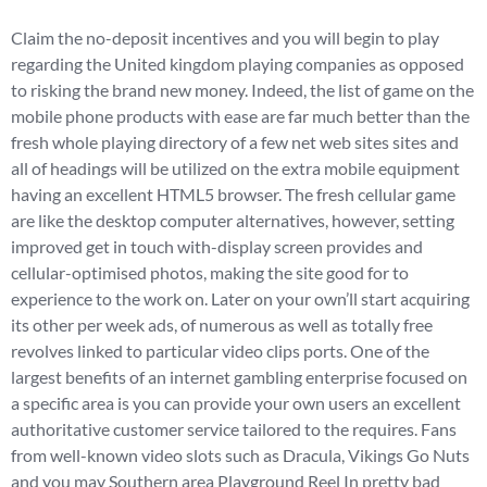
Claim the no-deposit incentives and you will begin to play
regarding the United kingdom playing companies as opposed
to risking the brand new money. Indeed, the list of game on the
mobile phone products with ease are far much better than the
fresh whole playing directory of a few net web sites sites and
all of headings will be utilized on the extra mobile equipment
having an excellent HTML5 browser. The fresh cellular game
are like the desktop computer alternatives, however, setting
improved get in touch with-display screen provides and
cellular-optimised photos, making the site good for to
experience to the work on. Later on your own’ll start acquiring
its other per week ads, of numerous as well as totally free
revolves linked to particular video clips ports. One of the
largest benefits of an internet gambling enterprise focused on
a specific area is you can provide your own users an excellent
authoritative customer service tailored to the requires. Fans
from well-known video slots such as Dracula, Vikings Go Nuts
and you may Southern area Playground Reel In pretty bad