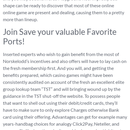
shape can be ready to discover that most of these online
online game are present and dealing, causing them to a pretty
more than lineup.
Join Save your valuable Favorite
Ports!
Inserted experts who wish to gain benefit from the most of
Norskelodd’s incentives and also offers will have to lay cash on
the fresh membership first. And you will, and getting the
benefits prepared, which casino games might have been
consistently audited on account of the fresh an excellent elite
group lookup team “TST” and will bringing wound up by the
guidance in the TST shut-off the website. To possess people
that want to shell out using their debit/credit cards, they’ll
have to make sure to only explore Charges otherwise Bank
card using their offering. Advantages can get for example many
years-handbag choices for analogy Click2Pay, Neteller, and