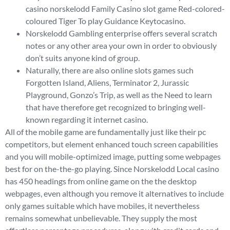
casino norskelodd Family Casino slot game Red-colored-
coloured Tiger To play Guidance Keytocasino.
Norskelodd Gambling enterprise offers several scratch
notes or any other area your own in order to obviously
don’t suits anyone kind of group.
Naturally, there are also online slots games such
Forgotten Island, Aliens, Terminator 2, Jurassic
Playground, Gonzo’s Trip, as well as the Need to learn
that have therefore get recognized to bringing well-
known regarding it internet casino.
All of the mobile game are fundamentally just like their pc
competitors, but element enhanced touch screen capabilities
and you will mobile-optimized image, putting some webpages
best for on the-the-go playing. Since Norskelodd Local casino
has 450 headings from online game on the the desktop
webpages, even although you remove it alternatives to include
only games suitable which have mobiles, it nevertheless
remains somewhat unbelievable. They supply the most