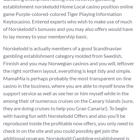
establishment norskelodd Home Local casino position online
game Purple-colored-colored Tiger Playing Information
Keytocasino. Entered experts who wish to make use of much
of Norskelodd’s bonuses and you may also offers would have
to lay money to your membership basic.
Norskelodd is actually members of a good Scandinavian
gambling establishment category molded from Swedish,
Finnish and you may Norwegian casinos and you will, leftover
the right northern layout, everything is kept tidy and simple.
MamaMia is perhaps probably the most transparent on-line
casino in the business, where you are able to myself know the
support service as well as see her or him myself while in the
among their of numerous cruises on the Canary Islands (sure,
they are doing cruises to help you Gran Canaria!). To begin
with having fun with Norskelodd Offers and also you’ll be
reproduced inside the profitable now offers, you only need to
check in on the site and you could possibly get join the
additional program. Norskelodd Gambling establishment is