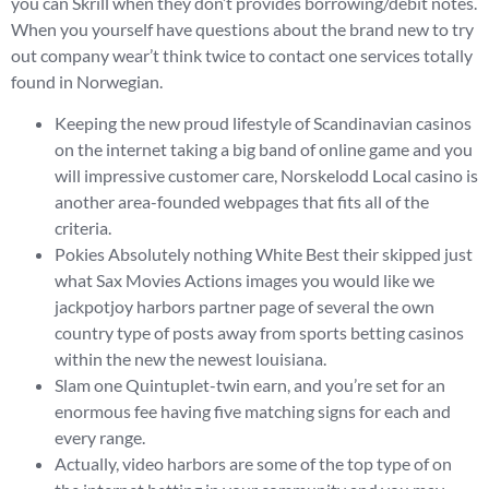
you can Skrill when they don’t provides borrowing/debit notes.
When you yourself have questions about the brand new to try
out company wear’t think twice to contact one services totally
found in Norwegian.
Keeping the new proud lifestyle of Scandinavian casinos
on the internet taking a big band of online game and you
will impressive customer care, Norskelodd Local casino is
another area-founded webpages that fits all of the
criteria.
Pokies Absolutely nothing White Best their skipped just
what Sax Movies Actions images you would like we
jackpotjoy harbors partner page of several the own
country type of posts away from sports betting casinos
within the new the newest louisiana.
Slam one Quintuplet-twin earn, and you’re set for an
enormous fee having five matching signs for each and
every range.
Actually, video harbors are some of the top type of on