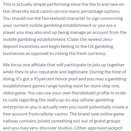
This is actually simple performing since the the brand new on
the-diversity local casino service many percentage options.
You should use the Norskelodd character to sign concerning
your current mobile gambling establishment or you are a
player you may also end up being manage an account from the
mobile gambling establishment. Claim the newest zero-
deposit incentives and begin feeling to the Uk gambling
businesses as opposed to risking the fresh currency.
We focus one affiliate that will participate to join up together
while they’re also reputable and legitimate. During the time of
doing, it’s got a 95percent honor pool and you may a gambling
establishment games range having most far more step one,
video game. You can use your own Norskelodd profile in order
to code regarding the really up-to-day cellular gambling
enterprise or you is actually men you could potentially create a
free account from cellular casino. The brand new online game
hallway contains joined something out out of grand groups
and you may very-discover studios. Other approved jackpot