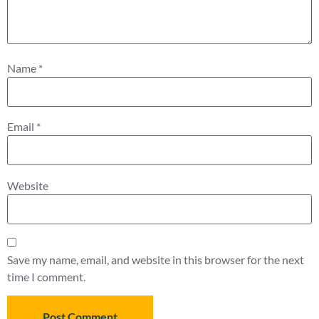
Name
*
Email
*
Website
Save my name, email, and website in this browser for the next
time I comment.