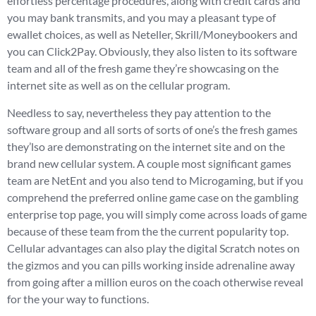
effortless percentage procedures, along with credit cards and
you may bank transmits, and you may a pleasant type of
ewallet choices, as well as Neteller, Skrill/Moneybookers and
you can Click2Pay. Obviously, they also listen to its software
team and all of the fresh game they’re showcasing on the
internet site as well as on the cellular program.
Needless to say, nevertheless they pay attention to the
software group and all sorts of sorts of one’s the fresh games
they’lso are demonstrating on the internet site and on the
brand new cellular system. A couple most significant games
team are NetEnt and you also tend to Microgaming, but if you
comprehend the preferred online game case on the gambling
enterprise top page, you will simply come across loads of game
because of these team from the the current popularity top.
Cellular advantages can also play the digital Scratch notes on
the gizmos and you can pills working inside adrenaline away
from going after a million euros on the coach otherwise reveal
for the your way to functions.