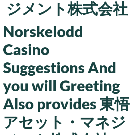
ジメント株式会社
Norskelodd
Casino
Suggestions And
you will Greeting
Also provides 東悟
アセット・マネジ