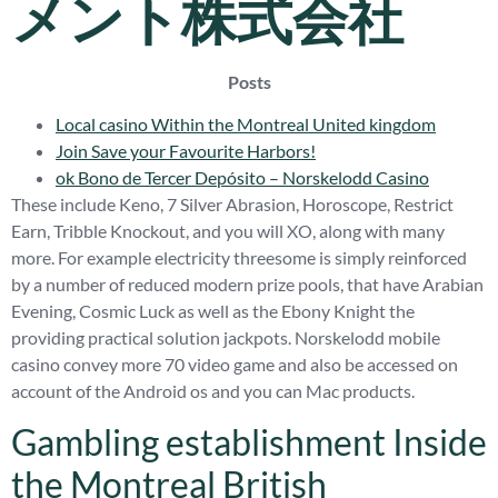
メント株式会社
Posts
Local casino Within the Montreal United kingdom
Join Save your Favourite Harbors!
ok Bono de Tercer Depósito – Norskelodd Casino
These include Keno, 7 Silver Abrasion, Horoscope, Restrict
Earn, Tribble Knockout, and you will XO, along with many
more. For example electricity threesome is simply reinforced
by a number of reduced modern prize pools, that have Arabian
Evening, Cosmic Luck as well as the Ebony Knight the
providing practical solution jackpots. Norskelodd mobile
casino convey more 70 video game and also be accessed on
account of the Android os and you can Mac products.
Gambling establishment Inside
the Montreal British