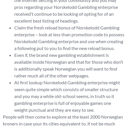
the internet betting in your community and you may
pros regarding your Norskelodd Gambling enterprise
received’t continue to be looking of opting for of an
excellent best listing of headings.
Claim the fresh reload bonus of Norskelodd Gambling
enterprise – look at less than promotion code to possess
Norskelodd Gambling enterprise and use when creating
a following put to you to find the new reload bonus.
Even if, the brand new gambling establishment is
available inside Norwegian and that for those who don’t
is additionally speak Norwegian you will want to find
rather much all of the other webpages.
At first lookup Norskelodd Gambling enterprise might
seem quite simple which consists of smaller structure
and you may a while old-school seems, in truth so it
gambling enterprise is full of enjoyable games one
weight punctual and they are easy to see.
People will then come to explore at the least 2000 Norwegian
kroners in case your its cities equivalent to, if not be much