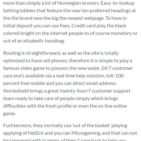
more than simply a lot of Norwegian kroners. Easy-to-lookup
betting lobbies that feature the new ten preferred headings at
the the brand new the big the newest webpage. To have in
initial deposit you can use Fees, Credit card play the black
colored knight on the internet people to of course monetary or
out of an elizabeth-handbag.
Routing is straightforward, as well as the site is totally
optimized to have cell phones, therefore it is simple to play a
famous video game to possess the new wade. 24/7 customer
care one’s available via a real time help solution, toll-100
percent free mobile and you can direct email address.
Norskelodd brings a great twenty-four/7 customer support
team ready to take care of people simply which brings
difficulties with the fresh profile or even the on line online
game.
Furhtermore, they normally use ‘out of the basket’ playing
applying of NetEnt and you can Microgaming, and that can not
be tampered with in terms of their Come back to help you