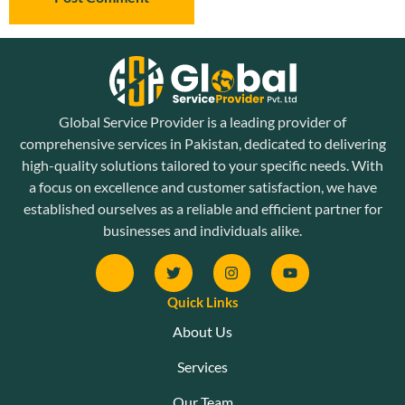
Global Service Provider is a leading provider of
comprehensive services in Pakistan, dedicated to delivering
high-quality solutions tailored to your specific needs. With
a focus on excellence and customer satisfaction, we have
established ourselves as a reliable and efficient partner for
businesses and individuals alike.
Quick Links
About Us
Services
Our Team