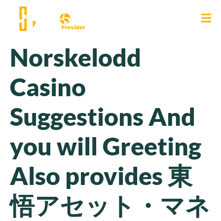
Norskelodd
Casino
Suggestions And
you will Greeting
Also provides 東
悟アセット・マネ