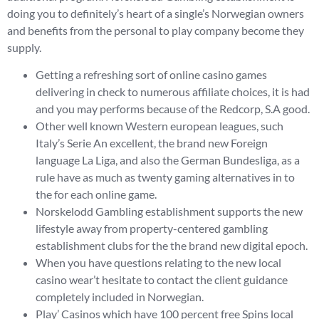
doing you to definitely’s heart of a single’s Norwegian owners
and benefits from the personal to play company become they
supply.
Getting a refreshing sort of online casino games
delivering in check to numerous affiliate choices, it is had
and you may performs because of the Redcorp, S.A good.
Other well known Western european leagues, such
Italy’s Serie An excellent, the brand new Foreign
language La Liga, and also the German Bundesliga, as a
rule have as much as twenty gaming alternatives in to
the for each online game.
Norskelodd Gambling establishment supports the new
lifestyle away from property-centered gambling
establishment clubs for the the brand new digital epoch.
When you have questions relating to the new local
casino wear’t hesitate to contact the client guidance
completely included in Norwegian.
Play’ Casinos which have 100 percent free Spins local