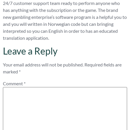
24/7 customer support team ready to perform anyone who
has anything with the subscription or the game. The brand
new gambling enterprise’s software program is a helpful you to
and you will written in Norwegian code but can bringing
interpreted so you can English in order to has an educated
translation application.
Leave a Reply
Your email address will not be published.
Required fields are
marked
*
Comment
*