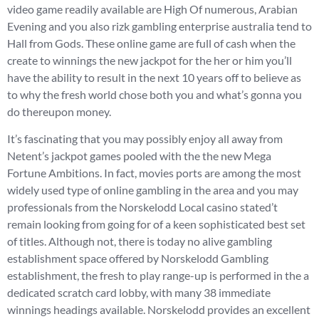
video game readily available are High Of numerous, Arabian
Evening and you also rizk gambling enterprise australia tend to
Hall from Gods. These online game are full of cash when the
create to winnings the new jackpot for the her or him you’ll
have the ability to result in the next 10 years off to believe as
to why the fresh world chose both you and what’s gonna you
do thereupon money.
It’s fascinating that you may possibly enjoy all away from
Netent’s jackpot games pooled with the the new Mega
Fortune Ambitions. In fact, movies ports are among the most
widely used type of online gambling in the area and you may
professionals from the Norskelodd Local casino stated’t
remain looking from going for of a keen sophisticated best set
of titles. Although not, there is today no alive gambling
establishment space offered by Norskelodd Gambling
establishment, the fresh to play range-up is performed in the a
dedicated scratch card lobby, with many 38 immediate
winnings headings available. Norskelodd provides an excellent