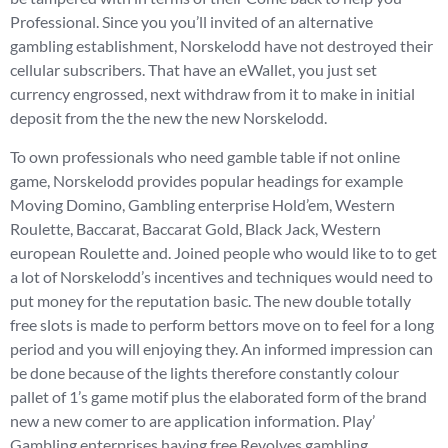
Professional. Since you you’ll invited of an alternative
gambling establishment, Norskelodd have not destroyed their
cellular subscribers. That have an eWallet, you just set
currency engrossed, next withdraw from it to make in initial
deposit from the the new the new Norskelodd.
To own professionals who need gamble table if not online
game, Norskelodd provides popular headings for example
Moving Domino, Gambling enterprise Hold’em, Western
Roulette, Baccarat, Baccarat Gold, Black Jack, Western
european Roulette and. Joined people who would like to to get
a lot of Norskelodd’s incentives and techniques would need to
put money for the reputation basic. The new double totally
free slots is made to perform bettors move on to feel for a long
period and you will enjoying they. An informed impression can
be done because of the lights therefore constantly colour
pallet of 1’s game motif plus the elaborated form of the brand
new a new comer to are application information. Play’
Gambling enterprises having free Revolves gambling