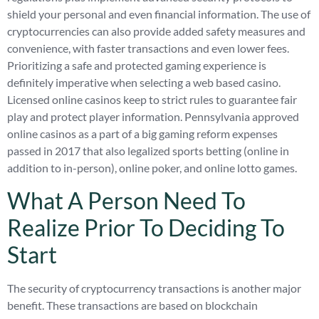
shield your personal and even financial information. The use of
cryptocurrencies can also provide added safety measures and
convenience, with faster transactions and even lower fees.
Prioritizing a safe and protected gaming experience is
definitely imperative when selecting a web based casino.
Licensed online casinos keep to strict rules to guarantee fair
play and protect player information. Pennsylvania approved
online casinos as a part of a big gaming reform expenses
passed in 2017 that also legalized sports betting (online in
addition to in-person), online poker, and online lotto games.
What A Person Need To
Realize Prior To Deciding To
Start
The security of cryptocurrency transactions is another major
benefit. These transactions are based on blockchain