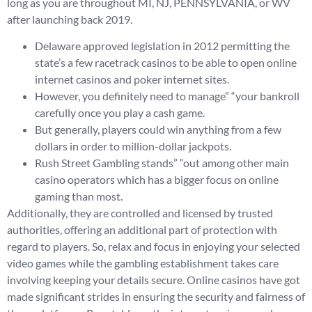
long as you are throughout MI, NJ, PENNSYLVANIA, or WV
after launching back 2019.
Delaware approved legislation in 2012 permitting the
state’s a few racetrack casinos to be able to open online
internet casinos and poker internet sites.
However, you definitely need to manage” “your bankroll
carefully once you play a cash game.
But generally, players could win anything from a few
dollars in order to million-dollar jackpots.
Rush Street Gambling stands” “out among other main
casino operators which has a bigger focus on online
gaming than most.
Additionally, they are controlled and licensed by trusted
authorities, offering an additional part of protection with
regard to players. So, relax and focus in enjoying your selected
video games while the gambling establishment takes care
involving keeping your details secure. Online casinos have got
made significant strides in ensuring the security and fairness of