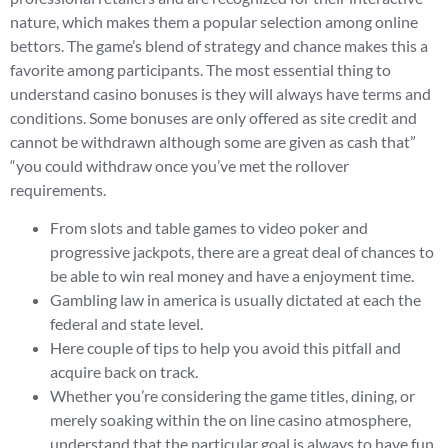
nature, which makes them a popular selection among online
bettors. The game’s blend of strategy and chance makes this a
favorite among participants. The most essential thing to
understand casino bonuses is they will always have terms and
conditions. Some bonuses are only offered as site credit and
cannot be withdrawn although some are given as cash that”
“you could withdraw once you’ve met the rollover
requirements.
From slots and table games to video poker and
progressive jackpots, there are a great deal of chances to
be able to win real money and have a enjoyment time.
Gambling law in america is usually dictated at each the
federal and state level.
Here couple of tips to help you avoid this pitfall and
acquire back on track.
Whether you’re considering the game titles, dining, or
merely soaking within the on line casino atmosphere,
understand that the particular goal is always to have fun.