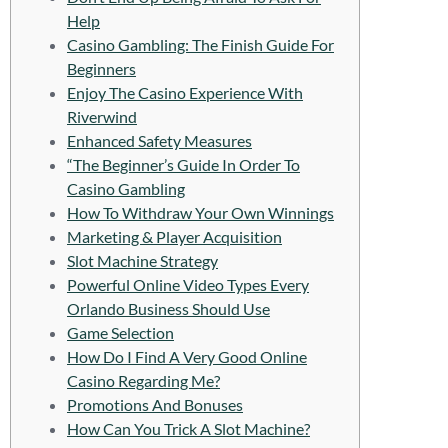
Help
Casino Gambling: The Finish Guide For
Beginners
Enjoy The Casino Experience With
Riverwind
Enhanced Safety Measures
“The Beginner’s Guide In Order To
Casino Gambling
How To Withdraw Your Own Winnings
Marketing & Player Acquisition
Slot Machine Strategy
Powerful Online Video Types Every
Orlando Business Should Use
Game Selection
How Do I Find A Very Good Online
Casino Regarding Me?
Promotions And Bonuses
How Can You Trick A Slot Machine?