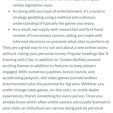
similar legislation soon.
As along with any type of entertainment, it’s crucial to
strategy gambling using a method and a obvious
understanding of typically the games you enjoy.
As a result, we supply well-researched and first hand
reviews of true money casinos, aiding you make well
informed decisions on precisely what sites to perform at.
They are a great way to try out and about a new online casino
without risking your personal money. Popular headings like ‘A
Evening with Cleo’ in addition to ‘Golden Buffalo’ present
exciting themes in addition to features to keep players
engaged. With numerous paylines, bonus rounds, and
accelerating jackpots, slot video games provide endless
entertainment plus the potential for big wins. Whether you
prefer vintage table games, on-line slots, or reside dealer
experiences, there’s something for every person. Once you
already know which often online casinos are usually licensed in
your state, an individual can narrow along pick by personal