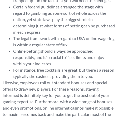
trapped up” “in the fact that you will need the next get.
Certain federal guidelines arranged the stage with
regard to gambling as some sort of whole across the
nation, yet state laws play the biggest role in
determining just what forms of betting can be purchased
in each express.
The legal framework with regard to USA online wagering
is within a regular state of flux.
Online betting should always be approached
responsibly, and it’s crucial to” “set limits and enjoy
within your indicates.
For instance, free cocktails are great, but there’s a reason
typically the casino is providing them to you.
Likewise, employees roll out standard bonuses and special
offers to draw new players. For these reasons, staying
informed is definitely key for you to get the best out of your
gaming expertise. Furthermore, with a wide range of bonuses
and even promotions, online internet casinos make it possible
to maximize comes back and make the particular most of the