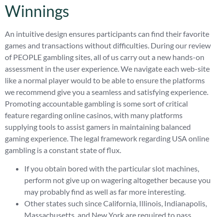
Winnings
An intuitive design ensures participants can find their favorite
games and transactions without difficulties. During our review
of PEOPLE gambling sites, all of us carry out a new hands-on
assessment in the user experience. We navigate each web-site
like a normal player would to be able to ensure the platforms
we recommend give you a seamless and satisfying experience.
Promoting accountable gambling is some sort of critical
feature regarding online casinos, with many platforms
supplying tools to assist gamers in maintaining balanced
gaming experience. The legal framework regarding USA online
gambling is a constant state of flux.
If you obtain bored with the particular slot machines,
perform not give up on wagering altogether because you
may probably find as well as far more interesting.
Other states such since California, Illinois, Indianapolis,
Massachusetts, and New York are required to pass