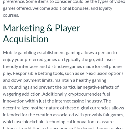
preference. Some items to consider could be the types of video
games offered, welcome additional bonuses, and loyalty
courses.
Marketing & Player
Acquisition
Mobile gambling establishment gaming allows a person to
enjoy your preferred games on typically the go, with user-
friendly interfaces and distinctive games made for cell phone
play. Responsible betting tools, such as self-exclusion options
and down payment limits, maintain a healthy gaming
surroundings and prevent the particular negative effects of
wagering addiction. Additionally, cryptocurrencies fuel
innovation within just the internet casino industry. The
decentralized mother nature of these digital currencies allows
intended for the creation associated with provably fair games,
which use blockchain technological innovation to assure
fairness in addition to transparency. No deposit bonuses also