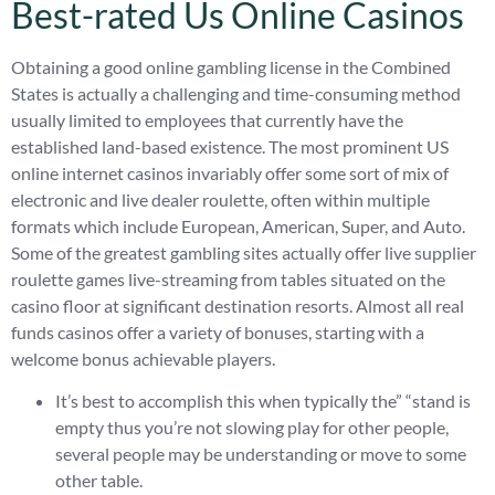
Best-rated Us Online Casinos
Obtaining a good online gambling license in the Combined
States is actually a challenging and time-consuming method
usually limited to employees that currently have the
established land-based existence. The most prominent US
online internet casinos invariably offer some sort of mix of
electronic and live dealer roulette, often within multiple
formats which include European, American, Super, and Auto.
Some of the greatest gambling sites actually offer live supplier
roulette games live-streaming from tables situated on the
casino floor at significant destination resorts. Almost all real
funds casinos offer a variety of bonuses, starting with a
welcome bonus achievable players.
It’s best to accomplish this when typically the” “stand is
empty thus you’re not slowing play for other people,
several people may be understanding or move to some
other table.