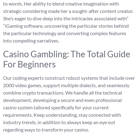
to words. Her ability to blend creative imagination with
strategic considering made her a sought-after content creator.
She’s eager to dive deep into the intricacies associated with”
“iGaming software, uncovering the particular stories behind
the particular technology and converting complex features
into compelling narratives.
Casino Gambling: The Total Guide
For Beginners
Our coding experts construct robust systems that include over
2000 video games, support multiple dialects, and seamlessly
combine crypto transactions. We handle all the technical
development, developing a secure and even professional
casino system tailored specifically for your current
requirements. Keep understanding, stay connected with
industry trends, in addition to always keep an eye out
regarding ways to transform your casino.