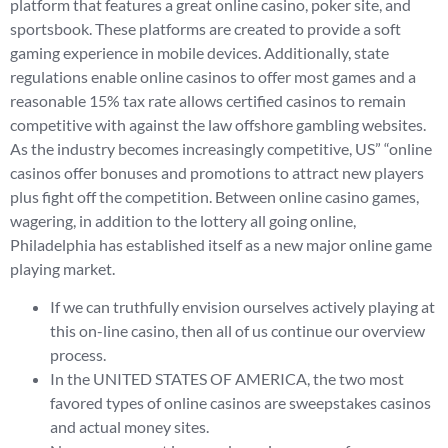
platform that features a great online casino, poker site, and
sportsbook. These platforms are created to provide a soft
gaming experience in mobile devices. Additionally, state
regulations enable online casinos to offer most games and a
reasonable 15% tax rate allows certified casinos to remain
competitive with against the law offshore gambling websites.
As the industry becomes increasingly competitive, US” “online
casinos offer bonuses and promotions to attract new players
plus fight off the competition. Between online casino games,
wagering, in addition to the lottery all going online,
Philadelphia has established itself as a new major online game
playing market.
If we can truthfully envision ourselves actively playing at
this on-line casino, then all of us continue our overview
process.
In the UNITED STATES OF AMERICA, the two most
favored types of online casinos are sweepstakes casinos
and actual money sites.