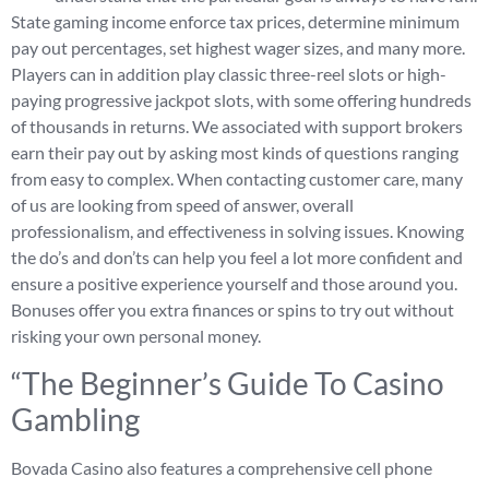
State gaming income enforce tax prices, determine minimum
pay out percentages, set highest wager sizes, and many more.
Players can in addition play classic three-reel slots or high-
paying progressive jackpot slots, with some offering hundreds
of thousands in returns. We associated with support brokers
earn their pay out by asking most kinds of questions ranging
from easy to complex. When contacting customer care, many
of us are looking from speed of answer, overall
professionalism, and effectiveness in solving issues. Knowing
the do’s and don’ts can help you feel a lot more confident and
ensure a positive experience yourself and those around you.
Bonuses offer you extra finances or spins to try out without
risking your own personal money.
“The Beginner’s Guide To Casino
Gambling
Bovada Casino also features a comprehensive cell phone