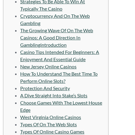
Strategies To Be Able To Win At
Typically The Casino
Cryptocurrency And On The Web
Gambling
The Growing Wave Of On The Web
Casinos: A Good Direction In
Gamblingintroduction
Casino Tips Intended For Beginners: A
Enjoyment And Essential Guide
New Jersey Online Casinos
How To Understand The Best Time To
Perform Online Slots?
Protection And Security
A Dive Straight Into Stake’s Slots
Choose Games With The Lowest House
Edge
West Virginia Online Casinos
Types Of On The Web Slots
Types Of Online Casino Games