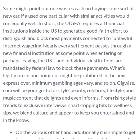
Some might point out one wastes cash on buying some sort of
new car, if a used one particular with similar activities would
run equally well. In short, the UIGEA requires all financial
institutions inside the US to generate a good-faith effort to
distinguish and block most payments connected to “unlawful
Internet wagering. Nearly every settlement passes through a
new financial institution at some point when entering or
perhaps leaving the US – and individuals institutions are
mandated by federal law to block these payments. What’s
legitimate in one point out might be prohibited in the next
express over, minimum gambling ages vary, and so on. Gigwise.
com will be your go-to for style, beauty, celebrity, lifestyle, and
music content that delights and even informs. From rising style
trends to exclusive interviews, chart-topping hits to wellness
tips, we blend culture and appear to keep you entertained and
in the know.
On the various other hand, additionally it is simple to get