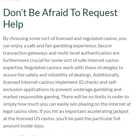
Don’t Be Afraid To Request
Help
By choosing some sort of licensed and regulated casino, you
can enjoy a safe and fair gambling experience. Secure
transaction gateways and multi-level authentication are
furthermore crucial for some sort of safe internet casino
expertise. Regulated casinos work with these strategies to
assure the safety and reliability of dealings. Additionally,
licensed internet casinos implement ID checks and self-
exclusion applications to prevent underage gambling and
market responsible gaming. There will be no limits in order to
simply how much you can easily win playing on the internet at
legal casino sites. If you hit an important accelerating jackpot
at the licensed US casino, you’ll be paid the particular full
amount inside days.