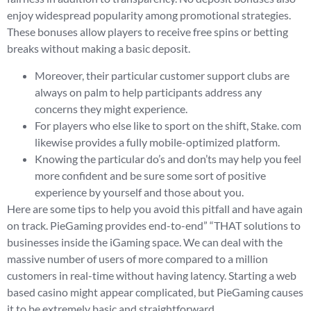
enjoy widespread popularity among promotional strategies.
These bonuses allow players to receive free spins or betting
breaks without making a basic deposit.
Moreover, their particular customer support clubs are
always on palm to help participants address any
concerns they might experience.
For players who else like to sport on the shift, Stake. com
likewise provides a fully mobile-optimized platform.
Knowing the particular do’s and don’ts may help you feel
more confident and be sure some sort of positive
experience by yourself and those about you.
Here are some tips to help you avoid this pitfall and have again
on track. PieGaming provides end-to-end” “THAT solutions to
businesses inside the iGaming space. We can deal with the
massive number of users of more compared to a million
customers in real-time without having latency. Starting a web
based casino might appear complicated, but PieGaming causes
it to be extremely basic and straightforward.