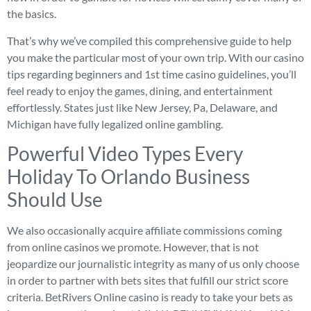
the basics.
That’s why we’ve compiled this comprehensive guide to help
you make the particular most of your own trip. With our casino
tips regarding beginners and 1st time casino guidelines, you’ll
feel ready to enjoy the games, dining, and entertainment
effortlessly. States just like New Jersey, Pa, Delaware, and
Michigan have fully legalized online gambling.
Powerful Video Types Every
Holiday To Orlando Business
Should Use
We also occasionally acquire affiliate commissions coming
from online casinos we promote. However, that is not
jeopardize our journalistic integrity as many of us only choose
in order to partner with bets sites that fulfill our strict score
criteria. BetRivers Online casino is ready to take your bets as