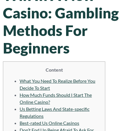
Casino: Gambling
Methods For
Beginners
Content
What You Need To Realize Before You
Decide To Start
How Much Funds Should I Start The
Online Casino?
Us Betting Laws And State-specific
Regulations
Best-rated Us Online Casinos
Don’t End Up Being Afraid To Ask For