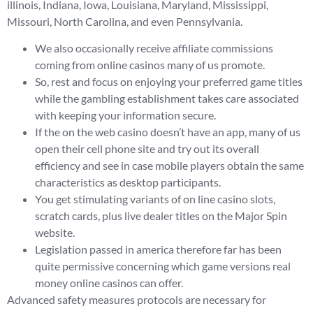
illinois, Indiana, Iowa, Louisiana, Maryland, Mississippi,
Missouri, North Carolina, and even Pennsylvania.
We also occasionally receive affiliate commissions
coming from online casinos many of us promote.
So, rest and focus on enjoying your preferred game titles
while the gambling establishment takes care associated
with keeping your information secure.
If the on the web casino doesn’t have an app, many of us
open their cell phone site and try out its overall
efficiency and see in case mobile players obtain the same
characteristics as desktop participants.
You get stimulating variants of on line casino slots,
scratch cards, plus live dealer titles on the Major Spin
website.
Legislation passed in america therefore far has been
quite permissive concerning which game versions real
money online casinos can offer.
Advanced safety measures protocols are necessary for