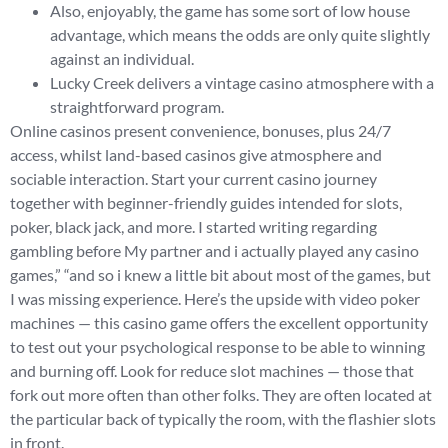
Also, enjoyably, the game has some sort of low house
advantage, which means the odds are only quite slightly
against an individual.
Lucky Creek delivers a vintage casino atmosphere with a
straightforward program.
Online casinos present convenience, bonuses, plus 24/7
access, whilst land-based casinos give atmosphere and
sociable interaction. Start your current casino journey
together with beginner-friendly guides intended for slots,
poker, black jack, and more. I started writing regarding
gambling before My partner and i actually played any casino
games,” “and so i knew a little bit about most of the games, but
I was missing experience. Here’s the upside with video poker
machines — this casino game offers the excellent opportunity
to test out your psychological response to be able to winning
and burning off. Look for reduce slot machines — those that
fork out more often than other folks. They are often located at
the particular back of typically the room, with the flashier slots
in front.