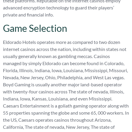
these platforms. Reputable on the internet casinos employ
advanced encryption technology to guard their players’
private and financial info.
Game Selection
Eldorado Hotels operates more as compared to two dozen
internet casinos across the nation, including within states not
usually generally known as gambling meccas. Casinos
managed by simply Eldorado can become found in Colorado,
Florida, Illinois, Indiana, Iowa, Louisiana, Mississippi, Missouri,
Nevada, New Jersey, Ohio, Philadelphia, and West Las vegas.
Boyd Gaming is usually another major land-based operator
with twenty-four casinos across The state of nevada, Illinois,
Indiana, Iowa, Kansas, Louisiana, and even Mississippi.
Caesars Entertainment is a goliath gaming operator along with
55 properties spanning the globe and some 65, 000 workers. In
the US, Caesars operates casinos throughout Arizona,
California, The state of nevada, New Jersey, The state of