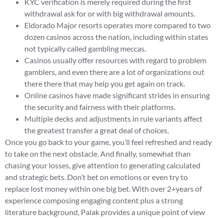
KYC verification is merely required during the first
withdrawal ask for or with big withdrawal amounts.
Eldorado Major resorts operates more compared to two
dozen casinos across the nation, including within states
not typically called gambling meccas.
Casinos usually offer resources with regard to problem
gamblers, and even there are a lot of organizations out
there there that may help you get again on track.
Online casinos have made significant strides in ensuring
the security and fairness with their platforms.
Multiple decks and adjustments in rule variants affect
the greatest transfer a great deal of choices.
Once you go back to your game, you’ll feel refreshed and ready
to take on the next obstacle. And finally, somewhat than
chasing your losses, give attention to generating calculated
and strategic bets. Don’t bet on emotions or even try to
replace lost money within one big bet. With over 2+years of
experience composing engaging content plus a strong
literature background, Palak provides a unique point of view