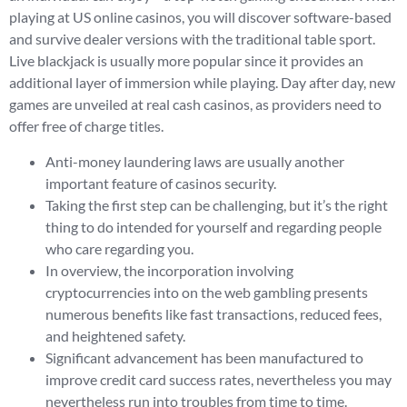
playing at US online casinos, you will discover software-based
and survive dealer versions with the traditional table sport.
Live blackjack is usually more popular since it provides an
additional layer of immersion while playing. Day after day, new
games are unveiled at real cash casinos, as providers need to
offer free of charge titles.
Anti-money laundering laws are usually another
important feature of casinos security.
Taking the first step can be challenging, but it’s the right
thing to do intended for yourself and regarding people
who care regarding you.
In overview, the incorporation involving
cryptocurrencies into on the web gambling presents
numerous benefits like fast transactions, reduced fees,
and heightened safety.
Significant advancement has been manufactured to
improve credit card success rates, nevertheless you may
nevertheless run into troubles from time to time.