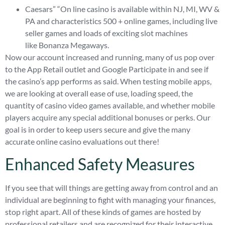
Caesars” “On line casino is available within NJ, MI, WV &
PA and characteristics 500 + online games, including live
seller games and loads of exciting slot machines
like Bonanza Megaways.
Now our account increased and running, many of us pop over
to the App Retail outlet and Google Participate in and see if
the casino’s app performs as said. When testing mobile apps,
we are looking at overall ease of use, loading speed, the
quantity of casino video games available, and whether mobile
players acquire any special additional bonuses or perks. Our
goal is in order to keep users secure and give the many
accurate online casino evaluations out there!
Enhanced Safety Measures
If you see that will things are getting away from control and an
individual are beginning to fight with managing your finances,
stop right apart. All of these kinds of games are hosted by
professional retailers and are recognized for their interactive