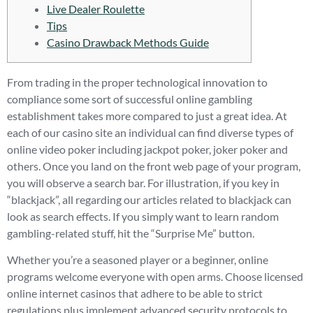
Live Dealer Roulette
Tips
Casino Drawback Methods Guide
From trading in the proper technological innovation to
compliance some sort of successful online gambling
establishment takes more compared to just a great idea. At
each of our casino site an individual can find diverse types of
online video poker including jackpot poker, joker poker and
others. Once you land on the front web page of your program,
you will observe a search bar. For illustration, if you key in
“blackjack”, all regarding our articles related to blackjack can
look as search effects. If you simply want to learn random
gambling-related stuff, hit the “Surprise Me” button.
Whether you’re a seasoned player or a beginner, online
programs welcome everyone with open arms. Choose licensed
online internet casinos that adhere to be able to strict
regulations plus implement advanced security protocols to