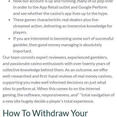
Now our account is up and running, many of us pop over
in order to the App Retail outlet and Google Perform
and see whether the casino’s app lives up to the hype.
These games characteristic real dealers plus live-
streamed action, delivering an immersive knowledge for
players.
If you are interested in becoming some sort of successful
gambler, then good money managing is absolutely
important.
Our team consists expert reviewers, experienced gamblers,
and passionate casino enthusiasts with over twenty years of
collective knowledge behind them. As an outcome, we offer
well-researched and first-hand reviews of real money casinos,
supporting you make well informed decisions on just what
sites to perform at. When this comes to on the internet
gaming, the software, responsiveness, and” “total navigation of
a new site hugely decide a player’s total experience.
How To Withdraw Your