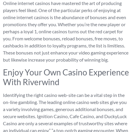
Online internet casinos have mastered the art of producing
players feel liked. One of the particular perks of enjoying at
online internet casinos is the abundance of bonuses and even
promotions they offer you. Whether you’re the new player or
perhaps a loyal 1, online casinos turns out the red carpet for
you. From welcome bonuses, reload bonuses, free moves, to
cashbacks in addition to loyalty programs, the list is limitless.
These bonuses not just enhance your video gaming experience
but likewise increase your probability of winning big.
Enjoy Your Own Casino Experience
With Riverwind
Identifying the right casino web-site can be a vital step in the
on-line gambling. The leading online casino web sites give you
a variety involving games, generous additional bonuses, and
secure websites. Ignition Casino, Cafe Casino, and DuckyLuck
Casino are only a several examples of trustworthy sites where
an individual can enjoy” “a top-notch gaming encounter. When