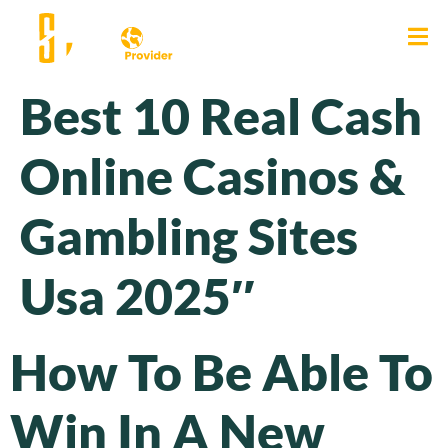
Best 10 Real Cash
Online Casinos &
Gambling Sites
Usa 2025″
How To Be Able To
Win In A New