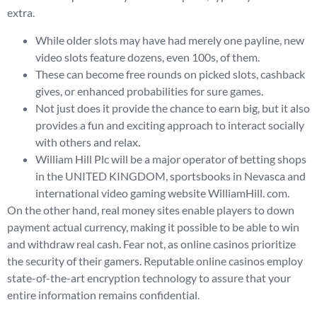
extra.
While older slots may have had merely one payline, new
video slots feature dozens, even 100s, of them.
These can become free rounds on picked slots, cashback
gives, or enhanced probabilities for sure games.
Not just does it provide the chance to earn big, but it also
provides a fun and exciting approach to interact socially
with others and relax.
William Hill Plc will be a major operator of betting shops
in the UNITED KINGDOM, sportsbooks in Nevasca and
international video gaming website WilliamHill. com.
On the other hand, real money sites enable players to down
payment actual currency, making it possible to be able to win
and withdraw real cash. Fear not, as online casinos prioritize
the security of their gamers. Reputable online casinos employ
state-of-the-art encryption technology to assure that your
entire information remains confidential.