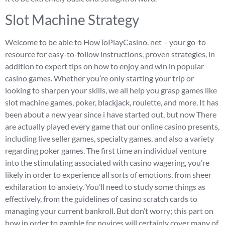
Slot Machine Strategy
Welcome to be able to HowToPlayCasino. net – your go-to
resource for easy-to-follow instructions, proven strategies, in
addition to expert tips on how to enjoy and win in popular
casino games. Whether you’re only starting your trip or
looking to sharpen your skills, we all help you grasp games like
slot machine games, poker, blackjack, roulette, and more. It has
been about a new year since i have started out, but now There
are actually played every game that our online casino presents,
including live seller games, specialty games, and also a variety
regarding poker games. The first time an individual venture
into the stimulating associated with casino wagering, you’re
likely in order to experience all sorts of emotions, from sheer
exhilaration to anxiety. You’ll need to study some things as
effectively, from the guidelines of casino scratch cards to
managing your current bankroll. But don’t worry; this part on
how in order to gamble for novices will certainly cover many of