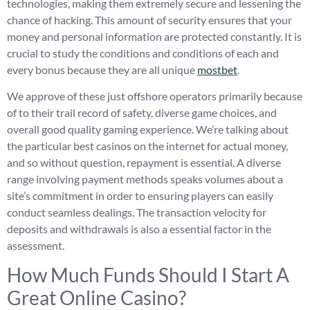
technologies, making them extremely secure and lessening the
chance of hacking. This amount of security ensures that your
money and personal information are protected constantly. It is
crucial to study the conditions and conditions of each and
every bonus because they are all unique
mostbet
.
We approve of these just offshore operators primarily because
of to their trail record of safety, diverse game choices, and
overall good quality gaming experience. We’re talking about
the particular best casinos on the internet for actual money,
and so without question, repayment is essential. A diverse
range involving payment methods speaks volumes about a
site’s commitment in order to ensuring players can easily
conduct seamless dealings. The transaction velocity for
deposits and withdrawals is also a essential factor in the
assessment.
How Much Funds Should I Start A
Great Online Casino?