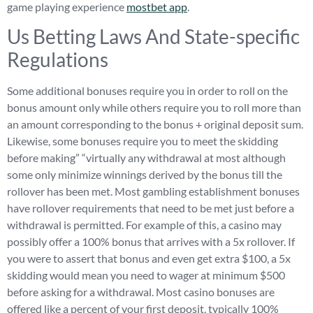
game playing experience
mostbet app
.
Us Betting Laws And State-specific
Regulations
Some additional bonuses require you in order to roll on the
bonus amount only while others require you to roll more than
an amount corresponding to the bonus + original deposit sum.
Likewise, some bonuses require you to meet the skidding
before making” “virtually any withdrawal at most although
some only minimize winnings derived by the bonus till the
rollover has been met. Most gambling establishment bonuses
have rollover requirements that need to be met just before a
withdrawal is permitted. For example of this, a casino may
possibly offer a 100% bonus that arrives with a 5x rollover. If
you were to assert that bonus and even get extra $100, a 5x
skidding would mean you need to wager at minimum $500
before asking for a withdrawal. Most casino bonuses are
offered like a percent of your first deposit, typically 100%