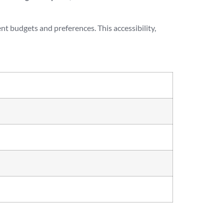
ent budgets and preferences. This accessibility,