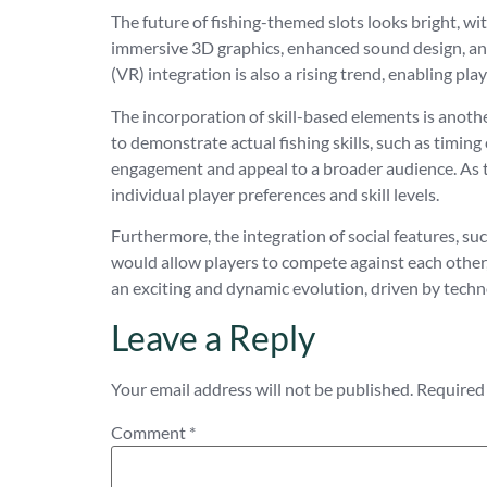
The future of fishing-themed slots looks bright, w
immersive 3D graphics, enhanced sound design, and 
(VR) integration is also a rising trend, enabling p
The incorporation of skill-based elements is anoth
to demonstrate actual fishing skills, such as timin
engagement and appeal to a broader audience. As t
individual player preferences and skill levels.
Furthermore, the integration of social features, s
would allow players to compete against each other, 
an exciting and dynamic evolution, driven by tec
Leave a Reply
Your email address will not be published.
Required 
Comment
*