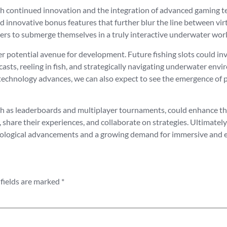
ith continued innovation and the integration of advanced gaming 
innovative bonus features that further blur the line between virtua
layers to submerge themselves in a truly interactive underwater worl
er potential avenue for development. Future fishing slots could 
g casts, reeling in fish, and strategically navigating underwater en
echnology advances, we can also expect to see the emergence of p
uch as leaderboards and multiplayer tournaments, could enhance th
share their experiences, and collaborate on strategies. Ultimately
hnological advancements and a growing demand for immersive and 
fields are marked
*