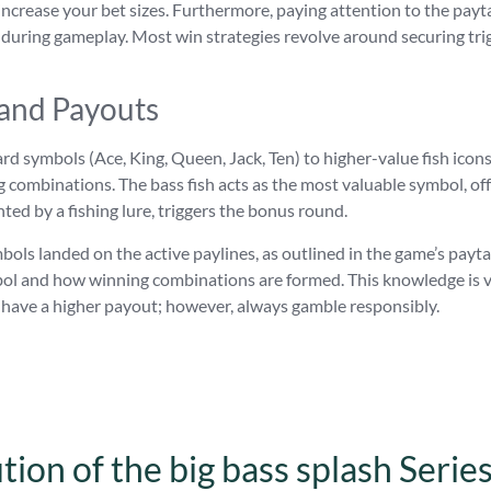
increase your bet sizes. Furthermore, paying attention to the payt
during gameplay. Most win strategies revolve around securing trigg
and Payouts
d symbols (Ace, King, Queen, Jack, Ten) to higher-value fish icons
 combinations. The bass fish acts as the most valuable symbol, of
ted by a fishing lure, triggers the bonus round.
ls landed on the active paylines, as outlined in the game’s payta
ol and how winning combinations are formed. This knowledge is vi
 have a higher payout; however, always gamble responsibly.
ion of the big bass splash Serie