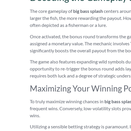
The core gameplay of
big bass splash
centers around
larger the fish, the more rewarding the payout. How
often depicted as a fisherman or a lure.
Once activated, the bonus round transforms the gam
assigned a monetary value. The mechanic involves ‘cas
significantly boosts the overall payout from the b
The game also features expanding wild symbols dur
opportunity to re-trigger the bonus round adds laye
requires both luck and a degree of strategic underst
Maximizing Your Winning Po
To truly maximize winning chances in
big bass spla
frequent wins. Conversely, low-volatility slots pro
wins.
Utilizing a sensible betting strategy is paramount. 