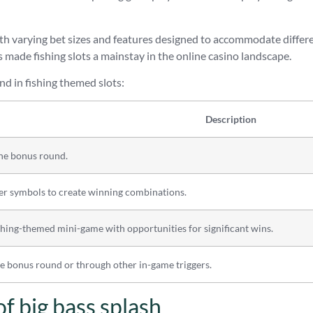
 with varying bet sizes and features designed to accommodate differ
 made fishing slots a mainstay in the online casino landscape.
d in fishing themed slots:
Description
the bonus round.
her symbols to create winning combinations.
ishing-themed mini-game with opportunities for significant wins.
 bonus round or through other in-game triggers.
f big bass splash