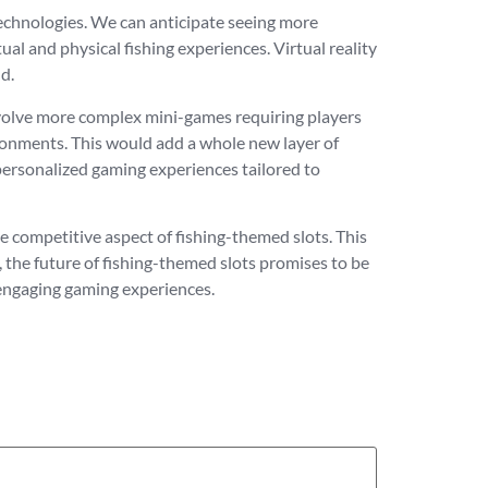
technologies. We can anticipate seeing more
l and physical fishing experiences. Virtual reality
d.
involve more complex mini-games requiring players
vironments. This would add a whole new layer of
ersonalized gaming experiences tailored to
e competitive aspect of fishing-themed slots. This
, the future of fishing-themed slots promises to be
engaging gaming experiences.