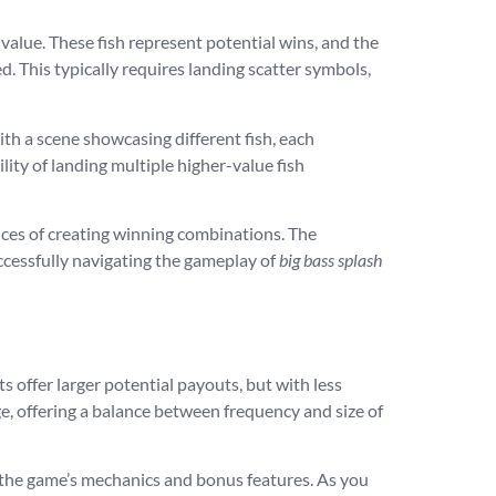
value. These fish represent potential wins, and the
. This typically requires landing scatter symbols,
th a scene showcasing different fish, each
ility of landing multiple higher-value fish
nces of creating winning combinations. The
uccessfully navigating the gameplay of
big bass splash
ots offer larger potential payouts, but with less
ge, offering a balance between frequency and size of
ith the game’s mechanics and bonus features. As you