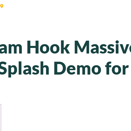
2nd Floor Asghar Mall Plaza Gulrez Phase 2, Rawalpindi
About Us
Services
Our Team
Contact Us
eam Hook Massiv
 Splash Demo for