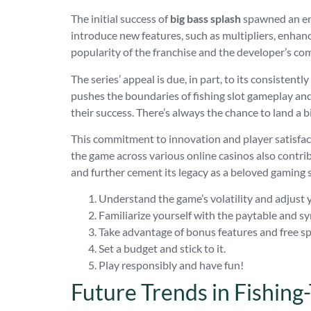
The initial success of
big bass splash
spawned an ent
introduce new features, such as multipliers, enha
popularity of the franchise and the developer’s c
The series’ appeal is due, in part, to its consisten
pushes the boundaries of fishing slot gameplay and 
their success. There’s always the chance to land a 
This commitment to innovation and player satisfact
the game across various online casinos also contrib
and further cement its legacy as a beloved gaming 
Understand the game’s volatility and adjust y
Familiarize yourself with the paytable and s
Take advantage of bonus features and free sp
Set a budget and stick to it.
Play responsibly and have fun!
Future Trends in Fishing