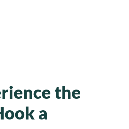
rience the
 Hook a