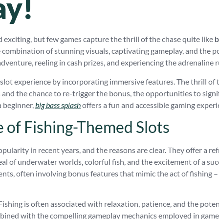
ay!
 exciting, but few games capture the thrill of the chase quite like
b
combination of stunning visuals, captivating gameplay, and the pot
dventure, reeling in cash prizes, and experiencing the adrenaline r
 slot experience by incorporating immersive features. The thrill of
 and the chance to re-trigger the bonus, the opportunities to sign
a beginner,
big bass splash
offers a fun and accessible gaming experi
e of Fishing-Themed Slots
pularity in recent years, and the reasons are clear. They offer a r
ppeal of underwater worlds, colorful fish, and the excitement of a s
s, often involving bonus features that mimic the act of fishing – ca
ishing is often associated with relaxation, patience, and the potent
 combined with the compelling gameplay mechanics employed in game