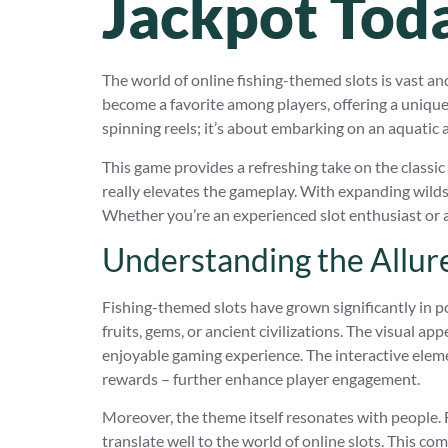
Jackpot Tod
The world of online fishing-themed slots is vast and
become a favorite among players, offering a unique 
spinning reels; it’s about embarking on an aquatic a
This game provides a refreshing take on the classic
really elevates the gameplay. With expanding wilds
Whether you’re an experienced slot enthusiast or 
Understanding the Allur
Fishing-themed slots have grown significantly in po
fruits, gems, or ancient civilizations. The visual a
enjoyable gaming experience. The interactive element
rewards – further enhance player engagement.
Moreover, the theme itself resonates with people. F
translate well to the world of online slots. This