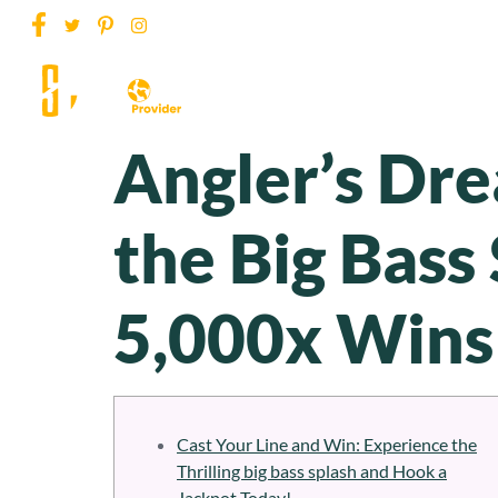
Home
Angler’s Dr
the Big Bass
5,000x Wins
Cast Your Line and Win: Experience the
Thrilling big bass splash and Hook a
Jackpot Today!