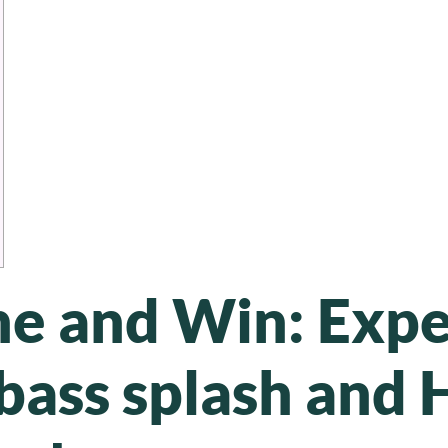
ne and Win: Expe
g bass splash and