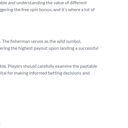
able and understanding the value of different
ering the free spin bonus, and it’s where a lot of
. The fisherman serves as the wild symbol,
fering the highest payout upon landing a successful
ble. Players should carefully examine the paytable
tal for making informed betting decisions and
s