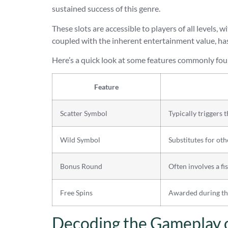
sustained success of this genre.
These slots are accessible to players of all levels,
coupled with the inherent entertainment value, has
Here’s a quick look at some features commonly foun
Feature
Scatter Symbol
Typically triggers 
Wild Symbol
Substitutes for ot
Bonus Round
Often involves a f
Free Spins
Awarded during the
Decoding the Gameplay o