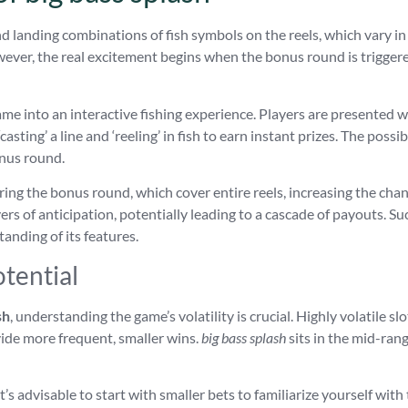
 landing combinations of fish symbols on the reels, which vary in 
ever, the real excitement begins when the bonus round is triggered
e into an interactive fishing experience. Players are presented wi
ting’ a line and ‘reeling’ in fish to earn instant prizes. The possib
onus round.
ing the bonus round, which cover entire reels, increasing the cha
rs of anticipation, potentially leading to a cascade of payouts. S
anding of its features.
tential
sh
, understanding the game’s volatility is crucial. Highly volatile sl
vide more frequent, smaller wins.
big bass splash
sits in the mid-ran
It’s advisable to start with smaller bets to familiarize yourself w