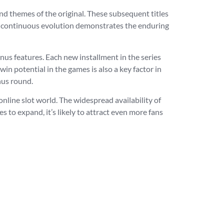
nd themes of the original. These subsequent titles
is continuous evolution demonstrates the enduring
onus features. Each new installment in the series
in potential in the games is also a key factor in
nus round.
e online slot world. The widespread availability of
 to expand, it’s likely to attract even more fans