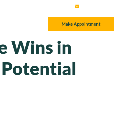
info@gsppak.com
Make Appointment
e Wins in
 Potential