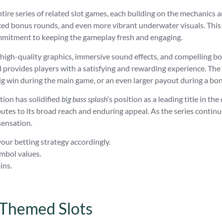
ire series of related slot games, each building on the mechanics a
nced bonus rounds, and even more vibrant underwater visuals. Th
ommitment to keeping the gameplay fresh and engaging.
tly high-quality graphics, immersive sound effects, and compelling b
provides players with a satisfying and rewarding experience. The w
big win during the main game, or an even larger payout during a bo
ion has solidified
big bass splash
‘s position as a leading title in th
utes to its broad reach and enduring appeal. As the series continues
sensation.
our betting strategy accordingly.
ymbol values.
ins.
-Themed Slots