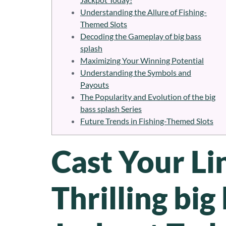
Understanding the Allure of Fishing-
Themed Slots
Decoding the Gameplay of big bass
splash
Maximizing Your Winning Potential
Understanding the Symbols and
Payouts
The Popularity and Evolution of the big
bass splash Series
Future Trends in Fishing-Themed Slots
Cast Your Li
Thrilling bi