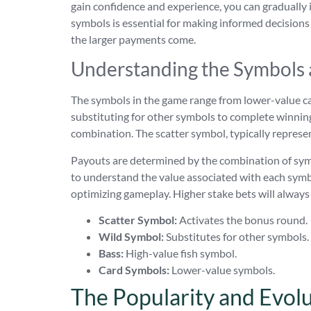
gain confidence and experience, you can gradually 
symbols is essential for making informed decisions 
the larger payments come.
Understanding the Symbols 
The symbols in the game range from lower-value car
substituting for other symbols to complete winning
combination. The scatter symbol, typically represen
Payouts are determined by the combination of symbo
to understand the value associated with each symb
optimizing gameplay. Higher stake bets will always
Scatter Symbol:
Activates the bonus round.
Wild Symbol:
Substitutes for other symbols.
Bass:
High-value fish symbol.
Card Symbols:
Lower-value symbols.
The Popularity and Evolut