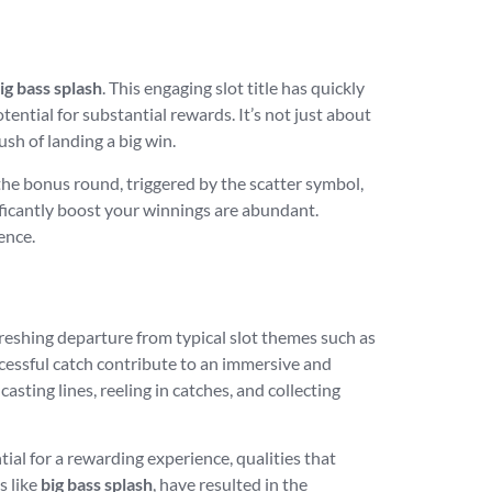
ig bass splash
. This engaging slot title has quickly
ential for substantial rewards. It’s not just about
ush of landing a big win.
 the bonus round, triggered by the scatter symbol,
ificantly boost your winnings are abundant.
ence.
efreshing departure from typical slot themes such as
uccessful catch contribute to an immersive and
sting lines, reeling in catches, and collecting
ial for a rewarding experience, qualities that
s like
big bass splash
, have resulted in the