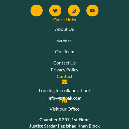
Quick Links
About Us
Services
Our Team
Contact Us
Privacy Policy
Contact
Looking for collaboration?
info@gsppak.com
Visit our Office
Chamber # 207, 1st Floor,
Justice Sardar Ijaz Ishaq Khan Block