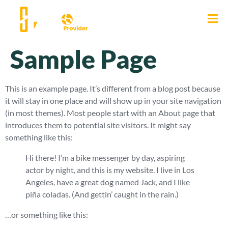
Sample Page
This is an example page. It’s different from a blog post because
it will stay in one place and will show up in your site navigation
(in most themes). Most people start with an About page that
introduces them to potential site visitors. It might say
something like this:
Hi there! I’m a bike messenger by day, aspiring
actor by night, and this is my website. I live in Los
Angeles, have a great dog named Jack, and I like
piña coladas. (And gettin’ caught in the rain.)
…or something like this: