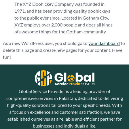
The XYZ Doohickey Company was founded in
1971, and has been providing quality doohickeys
to the public ever since. Located in Gotham City,
XYZ employs over 2,000 people and does all kinds
of awesome things for the Gotham community.
As a new WordPress user, you should go to
your dashboard
to
delete this page and create new pages for your content. Have
fun!
Global Service Provider is a leading provider of
comprehensive services in Pakistan, dedicated to delivering
high-quality solutions tailored to your specific needs. With
a focus on excellence and customer satisfaction, we have
established ourselves as a reliable and efficient partner for
businesses and individuals alike.