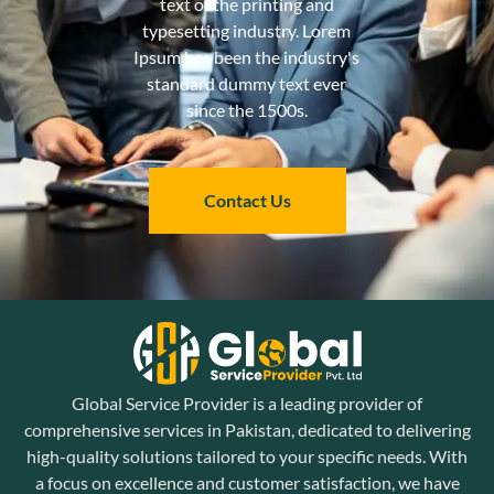
text of the printing and
typesetting industry. Lorem
Ipsum has been the industry's
standard dummy text ever
since the 1500s.
Contact Us
Global Service Provider is a leading provider of
comprehensive services in Pakistan, dedicated to delivering
high-quality solutions tailored to your specific needs. With
a focus on excellence and customer satisfaction, we have