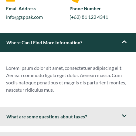
Email Address
Phone Number
info@gsppak.com
(+62) 81 122 4341
Where Can I Find More Information?
Lorem ipsum dolor sit amet, consectetuer adipiscing elit.
Aenean commodo ligula eget dolor. Aenean massa. Cum
sociis natoque penatibus et magnis dis parturient montes,
nascetur ridiculus mus.
What are some questions about taxes?