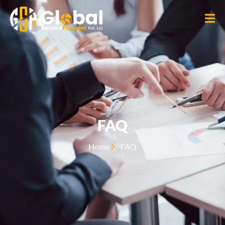
FAQ
Home
FAQ