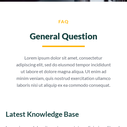
FAQ
General Question
Lorem ipsum dolor sit amet, consectetur
adipiscing elit, sed do eiusmod tempor incididunt
ut labore et dolore magna aliqua. Ut enim ad
minim veniam, quis nostrud exercitation ullamco
laboris nisi ut aliquip ex ea commodo consequat.
Latest Knowledge Base