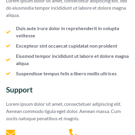
Lorem ipsum dolor sit amet, consectetur adipiscing elit, sed
do eiusmodia tempor incididunt ut labore et dolore magna
aliqua.
Duis aute irure dolor in reprehenderit in volupta
velitesse
Excepteur sint occaecat cupidatat non proident
Eiusmod tempor incididunt ut labore et dolore magna
aliqua
Suspendisse tempus felis a libero mollis ultrices
Support
Lorem ipsum dolor sit amet, consectetuer adipiscing elit.
Aenean commodo ligula eget dolor. Aenean massa. Cum
sociis natoque penatibus et magnis.