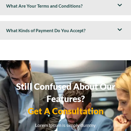
What Are Your Terms and Conditions?
What Kinds of Payment Do You Accept?
Still Confused About Our
Features?
Get A Consultation
Lorem Ipsum is simply dummy