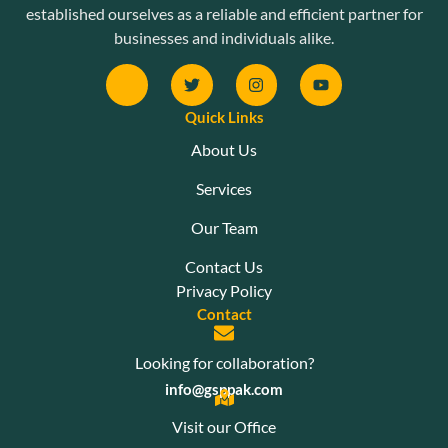
established ourselves as a reliable and efficient partner for
businesses and individuals alike.
Quick Links
About Us
Services
Our Team
Contact Us
Privacy Policy
Contact
Looking for collaboration?
info@gsppak.com
Visit our Office