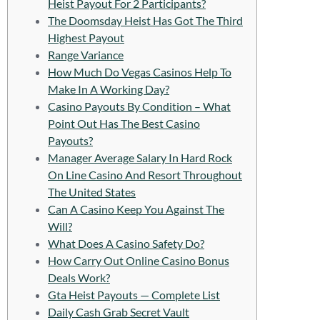
Heist Payout For 2 Participants?
The Doomsday Heist Has Got The Third
Highest Payout
Range Variance
How Much Do Vegas Casinos Help To
Make In A Working Day?
Casino Payouts By Condition – What
Point Out Has The Best Casino
Payouts?
Manager Average Salary In Hard Rock
On Line Casino And Resort Throughout
The United States
Can A Casino Keep You Against The
Will?
What Does A Casino Safety Do?
How Carry Out Online Casino Bonus
Deals Work?
Gta Heist Payouts — Complete List
Daily Cash Grab Secret Vault