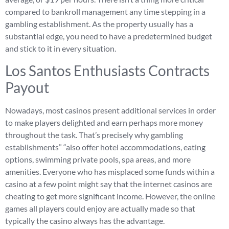
compared to bankroll management any time stepping in a
gambling establishment. As the property usually has a
substantial edge, you need to have a predetermined budget
and stick to it in every situation.
Los Santos Enthusiasts Contracts
Payout
Nowadays, most casinos present additional services in order
to make players delighted and earn perhaps more money
throughout the task. That’s precisely why gambling
establishments” “also offer hotel accommodations, eating
options, swimming private pools, spa areas, and more
amenities. Everyone who has misplaced some funds within a
casino at a few point might say that the internet casinos are
cheating to get more significant income. However, the online
games all players could enjoy are actually made so that
typically the casino always has the advantage.