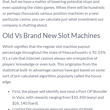
that, but we have a matter of lowering potential stops and
even updating the video games. When there will be hundreds
or perhaps thousands various position machines in a new
particular casino, you can calculate just what investment our
company is chatting about.
Old Vs Brand New Slot Machines
Which signifies that the regular slot machine payout
percentage throughout the state of Massachusetts is 92. 01%.
It’s a rule that internet casinos always win irrespective of
players’ knowledge or even luck. This originates from the
statistical built-in advantage casinos have got based on some
sort of pre-calculated algorithm, popularly called the house
edge.
First, the player will identify and steal a Post OP Boxville
in Vans, with rewards ranging from $10, 450 (easy) and
$26, 140 (hard).
Looting the maximum amount requires strategic