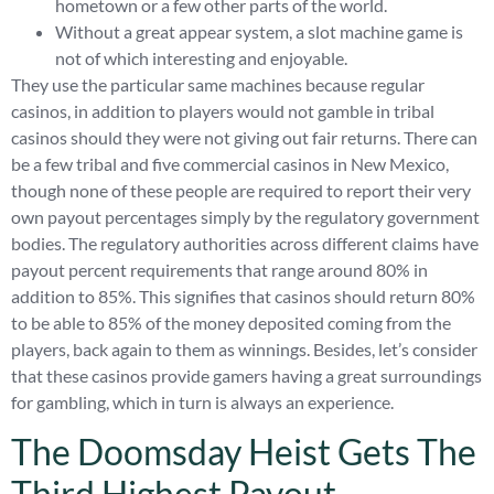
hometown or a few other parts of the world.
Without a great appear system, a slot machine game is
not of which interesting and enjoyable.
They use the particular same machines because regular
casinos, in addition to players would not gamble in tribal
casinos should they were not giving out fair returns. There can
be a few tribal and five commercial casinos in New Mexico,
though none of these people are required to report their very
own payout percentages simply by the regulatory government
bodies. The regulatory authorities across different claims have
payout percent requirements that range around 80% in
addition to 85%. This signifies that casinos should return 80%
to be able to 85% of the money deposited coming from the
players, back again to them as winnings. Besides, let’s consider
that these casinos provide gamers having a great surroundings
for gambling, which in turn is always an experience.
The Doomsday Heist Gets The
Third Highest Payout