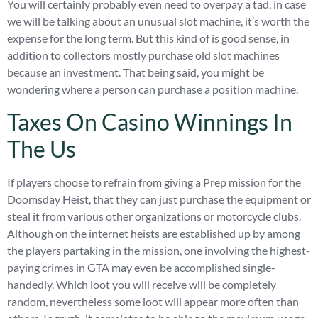
You will certainly probably even need to overpay a tad, in case
we will be talking about an unusual slot machine, it’s worth the
expense for the long term. But this kind of is good sense, in
addition to collectors mostly purchase old slot machines
because an investment. That being said, you might be
wondering where a person can purchase a position machine.
Taxes On Casino Winnings In
The Us
If players choose to refrain from giving a Prep mission for the
Doomsday Heist, that they can just purchase the equipment or
steal it from various other organizations or motorcycle clubs.
Although on the internet heists are established up by among
the players partaking in the mission, one involving the highest-
paying crimes in GTA may even be accomplished single-
handedly. Which loot you will receive will be completely
random, nevertheless some loot will appear more often than