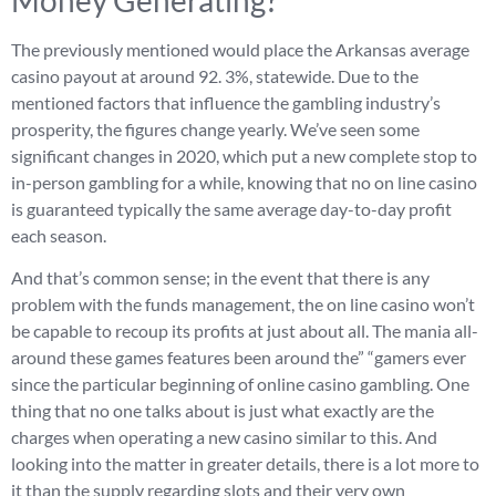
Money Generating?
The previously mentioned would place the Arkansas average
casino payout at around 92. 3%, statewide. Due to the
mentioned factors that influence the gambling industry’s
prosperity, the figures change yearly. We’ve seen some
significant changes in 2020, which put a new complete stop to
in-person gambling for a while, knowing that no on line casino
is guaranteed typically the same average day-to-day profit
each season.
And that’s common sense; in the event that there is any
problem with the funds management, the on line casino won’t
be capable to recoup its profits at just about all. The mania all-
around these games features been around the” “gamers ever
since the particular beginning of online casino gambling. One
thing that no one talks about is just what exactly are the
charges when operating a new casino similar to this. And
looking into the matter in greater details, there is a lot more to
it than the supply regarding slots and their very own