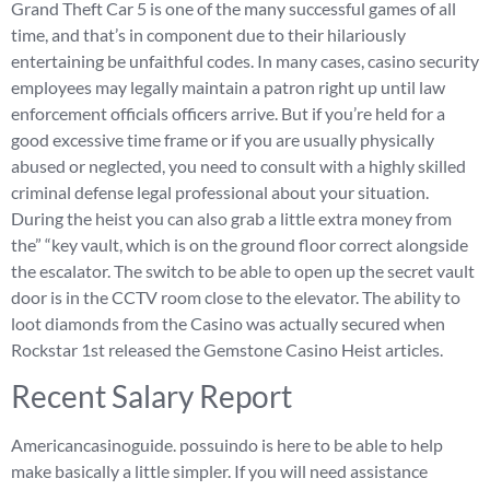
Grand Theft Car 5 is one of the many successful games of all
time, and that’s in component due to their hilariously
entertaining be unfaithful codes. In many cases, casino security
employees may legally maintain a patron right up until law
enforcement officials officers arrive. But if you’re held for a
good excessive time frame or if you are usually physically
abused or neglected, you need to consult with a highly skilled
criminal defense legal professional about your situation.
During the heist you can also grab a little extra money from
the” “key vault, which is on the ground floor correct alongside
the escalator. The switch to be able to open up the secret vault
door is in the CCTV room close to the elevator. The ability to
loot diamonds from the Casino was actually secured when
Rockstar 1st released the Gemstone Casino Heist articles.
Recent Salary Report
Americancasinoguide. possuindo is here to be able to help
make basically a little simpler. If you will need assistance