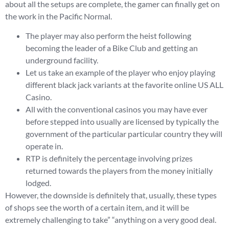
about all the setups are complete, the gamer can finally get on
the work in the Pacific Normal.
The player may also perform the heist following
becoming the leader of a Bike Club and getting an
underground facility.
Let us take an example of the player who enjoy playing
different black jack variants at the favorite online US ALL
Casino.
All with the conventional casinos you may have ever
before stepped into usually are licensed by typically the
government of the particular particular country they will
operate in.
RTP is definitely the percentage involving prizes
returned towards the players from the money initially
lodged.
However, the downside is definitely that, usually, these types
of shops see the worth of a certain item, and it will be
extremely challenging to take” “anything on a very good deal.