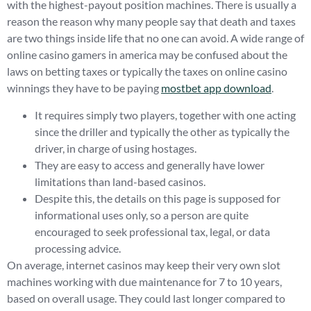
with the highest-payout position machines. There is usually a
reason the reason why many people say that death and taxes
are two things inside life that no one can avoid. A wide range of
online casino gamers in america may be confused about the
laws on betting taxes or typically the taxes on online casino
winnings they have to be paying
mostbet app download
.
It requires simply two players, together with one acting
since the driller and typically the other as typically the
driver, in charge of using hostages.
They are easy to access and generally have lower
limitations than land-based casinos.
Despite this, the details on this page is supposed for
informational uses only, so a person are quite
encouraged to seek professional tax, legal, or data
processing advice.
On average, internet casinos may keep their very own slot
machines working with due maintenance for 7 to 10 years,
based on overall usage. They could last longer compared to