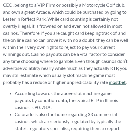
CEO, belong to a VIP Firm or possibly a Motorcycle Golf club,
and own a great Arcade, which could be purchased by going to
Lester in Reflect Park. While card counting is certainly not
overtly illegal, it is frowned on and even not allowed in most
casinos. Therefore, if you are caught card keeping track of, and
the on line casino can prove it with no a doubt, they can be well
within their very own rights to reject to pay your current
winnings out. Casino payouts can be a vital factor to consider
any time choosing where to gamble. Even though casinos don’t
advertise volatility nearly while much as they actually RTP, you
may still estimate which usually slot machine game most
probably has a reduce or higher unpredictability rate
mostbet
.
According towards the above slot machine game
payouts by condition data, the typical RTP in Illinois
casinos is 90. 78%.
Colorado is also the home regarding 33 commercial
casinos, which are seriously regulated by typically the
state’s regulatory specialist, requiring them to report