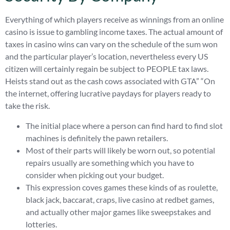
Everything of which players receive as winnings from an online
casino is issue to gambling income taxes. The actual amount of
taxes in casino wins can vary on the schedule of the sum won
and the particular player’s location, nevertheless every US
citizen will certainly regain be subject to PEOPLE tax laws.
Heists stand out as the cash cows associated with GTA” “On
the internet, offering lucrative paydays for players ready to
take the risk.
The initial place where a person can find hard to find slot
machines is definitely the pawn retailers.
Most of their parts will likely be worn out, so potential
repairs usually are something which you have to
consider when picking out your budget.
This expression coves games these kinds of as roulette,
black jack, baccarat, craps, live casino at redbet games,
and actually other major games like sweepstakes and
lotteries.