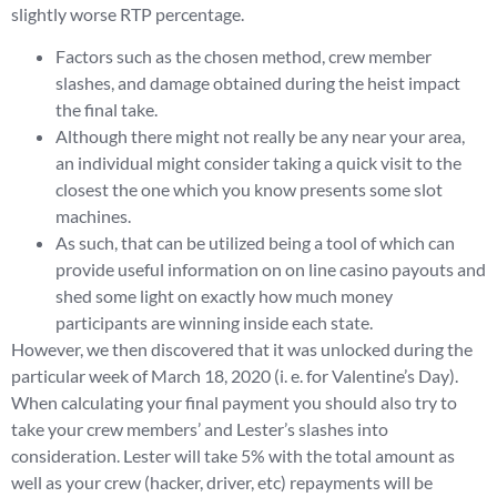
slightly worse RTP percentage.
Factors such as the chosen method, crew member
slashes, and damage obtained during the heist impact
the final take.
Although there might not really be any near your area,
an individual might consider taking a quick visit to the
closest the one which you know presents some slot
machines.
As such, that can be utilized being a tool of which can
provide useful information on on line casino payouts and
shed some light on exactly how much money
participants are winning inside each state.
However, we then discovered that it was unlocked during the
particular week of March 18, 2020 (i. e. for Valentine’s Day).
When calculating your final payment you should also try to
take your crew members’ and Lester’s slashes into
consideration. Lester will take 5% with the total amount as
well as your crew (hacker, driver, etc) repayments will be