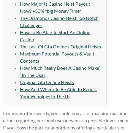
How Major Is Casino Heist Payout
Now? +50% *big Money Time*
The Diamonds Casino Heist Top Notch
Challenges
How To Be Able To Start An Online
Casino
The Last Of Gta Online’s Original Heists
Maximum Potential Payouts & Vault
Contents
How Much Really Does A Casino Make”
“In The Usa?
Original Gta Online Heists
How And Where To Be Able To Report
Your Winnings In The Us
In various other words, you could buy a slot machine machine
either regarding personal use or even as a possible investment.
If you cross the particular border by offering a particular slot