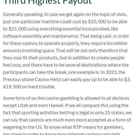
Generally speaking, in case we get again on the topic of slots,
just one particular machine could cost by $10, 000 to be able
to $25, 000 using everything essential incorporated, like
software assembly and maintenance. That being said, in order
for these casinos to operate properly, they require incredible
amounts involving space. That will be not only therefore that
they may fit their products, but in addition to create people
feel cozy, and there have to be several destinations where the
participants can take the break, one example is. In 2023, the
Precious stone Casino Heist can easily pay up to be able to $3,
619, 500 on hard trouble.
Some form of on line casino gambling is allowed in all declares
except Utah and even Hawaii. If we all compare this using the
fact that sporting activities betting is legal in only 25 states, we
can say that casinos are much even more accepted as a form of
wagering in the US. To know what RTP means for gamblers,
you have in order to know how internet casinos calculate