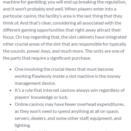
machine for gambling, you will end up breaking the regulation,
and it won’t probably end well. When players enter into a
particular casino, the facility’s area is the last thing that they
think of. And that’s clear, considering all associated with the
different gaming opportunities that right away attract their
focus. On top regarding that, the slot cabinets have integrated
other crucial areas of the slot that are responsible for typically
the sounds, power, keys, and much more. The units are one of
the parts that require a significant purchase.
One involving the crucial items that must become
working flawlessly inside a slot machine is the money
management device.
It’s a rule that internet casinos always win regardless of
players’ knowledge or luck.
Online casinos may have fewer overhead expenditures,
as they won’t need to spend anything at all on space,
servers, dealers, and some other staff, equipment, and
lighting.