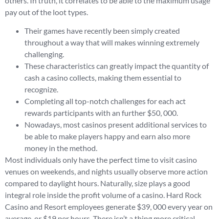
others. In truth, it correlates to be able to the maximum usage
pay out of the loot types.
Their games have recently been simply created
throughout a way that will makes winning extremely
challenging.
These characteristics can greatly impact the quantity of
cash a casino collects, making them essential to
recognize.
Completing all top-notch challenges for each act
rewards participants with an further $50, 000.
Nowadays, most casinos present additional services to
be able to make players happy and earn also more
money in the method.
Most individuals only have the perfect time to visit casino
venues on weekends, and nights usually observe more action
compared to daylight hours. Naturally, size plays a good
integral role inside the profit volume of a casino. Hard Rock
Casino and Resort employees generate $39, 000 every year on
average, or $19 per hours. There isn’t a thing more critical