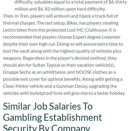
difficulty, valuables equal to a total payment of $6. thirty
million and $6. 82 million upon hard difficulty.
Then, in Tren, players will ambush and hijack a truck full of
thermal charges. The last setup, Bikes, has players stealing
Lectro bikes from the protected Lost MC Clubhouse. It is
recommended that players choose Expert degree crewmen
despite their own high cut. Doing so will assure extra time to
loot the vault along with the highest quality of vehicles plus
weapons. Regardless in the player’s desired method, they
should aim for Sultan Typical as their vacation vehicle(s),
Gruppe Sechs as an admittance, and NOOSE clothes as a
possible exit cover for optimal benefits. Along with getting a
Clean Motor vehicle and a Gunman Decoy, upgrading the
vehicles with bulletproof tires will give rise to a faster holiday.
Similar Job Salaries To
Gambling Establishment
Security By Company