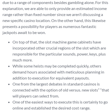
due to a range of components besides gambling alone. For this
explanation, we are able to only provide an estimated income
range rather than fixed number since we aren’t discussing a
new specific casino location. On the other hand, this likewise
presents a possibility for players as numerous fantastic
jackpots await to be won.
On top of that, the slot machine game cabinets have
incorporated other crucial regions of the slot which are
responsible for the particular sounds, power, keys, plus
much more.
While some heists may be completed quickly, others
demand hours associated with meticulous planning in
addition to execution for equivalent payouts.
One from the largest debates in standard casinos is
connected with the option of old versus. new slots” “that
will players can select from.
One of the easiest ways to execute this is certainly to go
online and established the desired cost range.