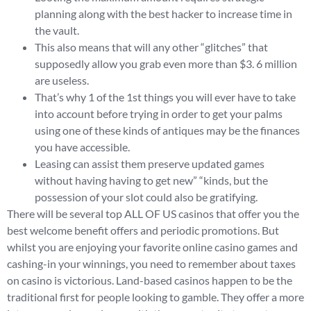
planning along with the best hacker to increase time in
the vault.
This also means that will any other “glitches” that
supposedly allow you grab even more than $3. 6 million
are useless.
That’s why 1 of the 1st things you will ever have to take
into account before trying in order to get your palms
using one of these kinds of antiques may be the finances
you have accessible.
Leasing can assist them preserve updated games
without having having to get new” “kinds, but the
possession of your slot could also be gratifying.
There will be several top ALL OF US casinos that offer you the
best welcome benefit offers and periodic promotions. But
whilst you are enjoying your favorite online casino games and
cashing-in your winnings, you need to remember about taxes
on casino is victorious. Land-based casinos happen to be the
traditional first for people looking to gamble. They offer a more