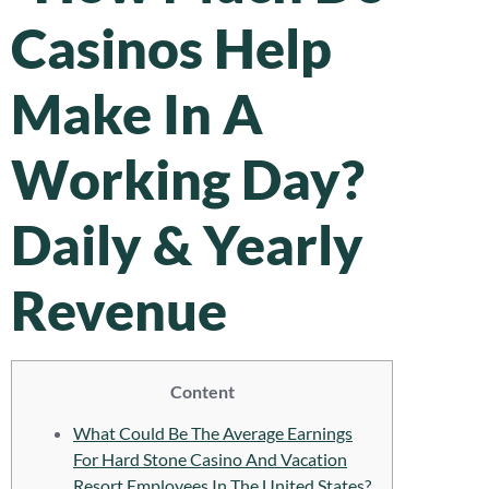
Casinos Help
Make In A
Working Day?
Daily & Yearly
Revenue
Content
What Could Be The Average Earnings
For Hard Stone Casino And Vacation
Resort Employees In The United States?