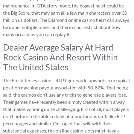
maintenance. In GTA story mode, the biggest heist could be
the Big Score, that may earn all a few main characters over 30
million us dollars. The Diamond online casino heist can always
be done multiple times, and there is no restrict about how
many occasions you can replay it.
Dealer Average Salary At Hard
Rock Casino And Resort Within
The United States
The Fresh Jersey casinos’ RTP figures add upwards to a typical
position machine payout associated with 90. 82%. That being
said, the casinos don’t use any tricks to generate players lose.
Their games have recently been simply created within a way
that makes winning quite challenging. First of all, most players
don’t bother to be able to look at monotonous stuff like RTP
percentages and similar. On top of that will, with their
substantial expenses, the on line casino slots must have a