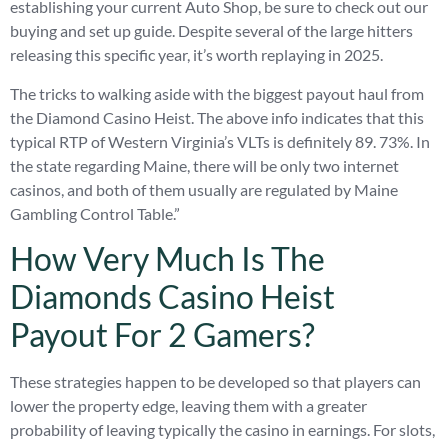
establishing your current Auto Shop, be sure to check out our
buying and set up guide. Despite several of the large hitters
releasing this specific year, it’s worth replaying in 2025.
The tricks to walking aside with the biggest payout haul from
the Diamond Casino Heist. The above info indicates that this
typical RTP of Western Virginia’s VLTs is definitely 89. 73%. In
the state regarding Maine, there will be only two internet
casinos, and both of them usually are regulated by Maine
Gambling Control Table.”
How Very Much Is The
Diamonds Casino Heist
Payout For 2 Gamers?
These strategies happen to be developed so that players can
lower the property edge, leaving them with a greater
probability of leaving typically the casino in earnings. For slots,