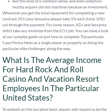
But this kind of is common sense, and even collectors
mostly acquire old slot machines because an investment.
Whenever you get the total repayment for completing a new
contract, KDJ plus Sessanta always take 5% each (total 10%)
cut through the payment. For some reason, KDJ and Sessanta
didn’t take any minimize from the ECU job. You can have a look
at our complex guide on just how to complete The particular
Cayo Perico Heist as a single player as properly as doing the
particular elite challenges along the way.
What Is The Average Income
For Hard Rock And Roll
Casino And Vacation Resort
Employees In The Particular
United States?
To embark on this lucrative heist, players will require to be the