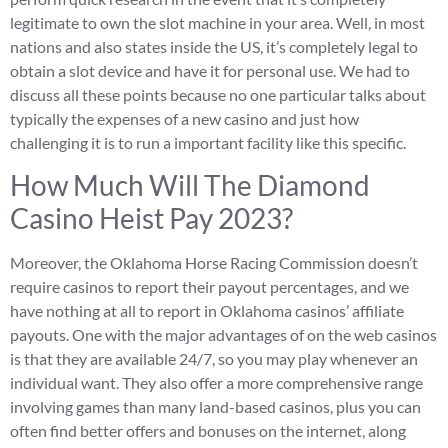
legitimate to own the slot machine in your area. Well, in most
nations and also states inside the US, it’s completely legal to
obtain a slot device and have it for personal use. We had to
discuss all these points because no one particular talks about
typically the expenses of a new casino and just how
challenging it is to run a important facility like this specific.
How Much Will The Diamond
Casino Heist Pay 2023?
Moreover, the Oklahoma Horse Racing Commission doesn’t
require casinos to report their payout percentages, and we
have nothing at all to report in Oklahoma casinos’ affiliate
payouts. One with the major advantages of on the web casinos
is that they are available 24/7, so you may play whenever an
individual want. They also offer a more comprehensive range
involving games than many land-based casinos, plus you can
often find better offers and bonuses on the internet, along