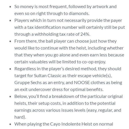
So money is most frequent, followed by artwork and
even so on right through to diamonds.
Players which in turn not necessarily provide the payer
with a tax identification number will certainly still be put
through a withholding tax rate of 24%.
From there, the ball player can choose just how they
would like to continue with the heist, including whether
that they when you go alone and even earn less because
certain valuables will be limited to co-op enjoy.
Regardless in the player’s desired method, they should
target for Sultan Classic as their escape vehicle(s),
Gruppe Sechs as an entry, and NOOSE clothes as being
an exit undercover dress for optimal benefits.
Below, you’ll find a breakdown of the particular original
heists, their setup costs, in addition to the potential
earnings across various issues levels (easy, regular, and
hard).
When playing the Cayo Indolente Heist on normal