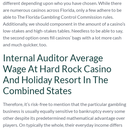
different depending upon who you have chosen. While there
are numerous casinos across Florida, only a few adhere to be
able to The Florida Gambling Control Commission rules.
Additionally, we should component in the amount of a casino’s
low-stakes and high-stakes tables. Needless to be able to say,
the second option ones fill casinos’ bags with a lot more cash
and much quicker, too.
Internal Auditor Average
Wage At Hard Rock Casino
And Holiday Resort In The
Combined States
Therefore, it’s risk-free to mention that the particular gambling
business is usually equally sensitive to bankruptcy every some
other despite its predetermined mathematical advantage over
players. On typically the whole, their everyday income differs