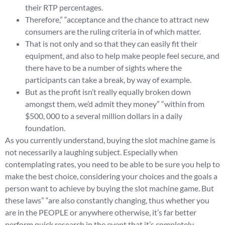
their RTP percentages.
Therefore,” “acceptance and the chance to attract new
consumers are the ruling criteria in of which matter.
That is not only and so that they can easily fit their
equipment, and also to help make people feel secure, and
there have to be a number of sights where the
participants can take a break, by way of example.
But as the profit isn’t really equally broken down
amongst them, we’d admit they money” “within from
$500, 000 to a several million dollars in a daily
foundation.
As you currently understand, buying the slot machine game is
not necessarily a laughing subject. Especially when
contemplating rates, you need to be able to be sure you help to
make the best choice, considering your choices and the goals a
person want to achieve by buying the slot machine game. But
these laws” “are also constantly changing, thus whether you
are in the PEOPLE or anywhere otherwise, it’s far better
perform quick research in the event that it’s completely