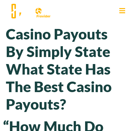
Casino Payouts
By Simply State
What State Has
The Best Casino
Payouts?
“How Much Do