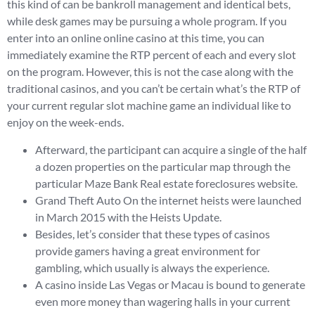
this kind of can be bankroll management and identical bets,
while desk games may be pursuing a whole program. If you
enter into an online online casino at this time, you can
immediately examine the RTP percent of each and every slot
on the program. However, this is not the case along with the
traditional casinos, and you can’t be certain what’s the RTP of
your current regular slot machine game an individual like to
enjoy on the week-ends.
Afterward, the participant can acquire a single of the half
a dozen properties on the particular map through the
particular Maze Bank Real estate foreclosures website.
Grand Theft Auto On the internet heists were launched
in March 2015 with the Heists Update.
Besides, let’s consider that these types of casinos
provide gamers having a great environment for
gambling, which usually is always the experience.
A casino inside Las Vegas or Macau is bound to generate
even more money than wagering halls in your current