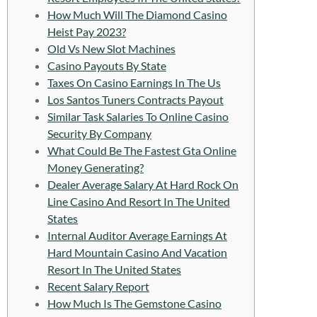
How Much Will The Diamond Casino
Heist Pay 2023?
Old Vs New Slot Machines
Casino Payouts By State
Taxes On Casino Earnings In The Us
Los Santos Tuners Contracts Payout
Similar Task Salaries To Online Casino
Security By Company
What Could Be The Fastest Gta Online
Money Generating?
Dealer Average Salary At Hard Rock On
Line Casino And Resort In The United
States
Internal Auditor Average Earnings At
Hard Mountain Casino And Vacation
Resort In The United States
Recent Salary Report
How Much Is The Gemstone Casino