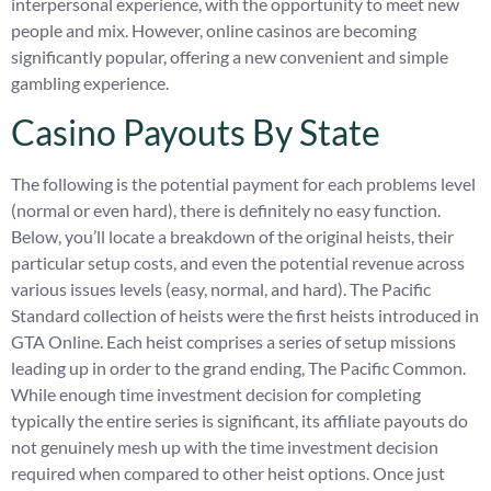
interpersonal experience, with the opportunity to meet new
people and mix. However, online casinos are becoming
significantly popular, offering a new convenient and simple
gambling experience.
Casino Payouts By State
The following is the potential payment for each problems level
(normal or even hard), there is definitely no easy function.
Below, you’ll locate a breakdown of the original heists, their
particular setup costs, and even the potential revenue across
various issues levels (easy, normal, and hard). The Pacific
Standard collection of heists were the first heists introduced in
GTA Online. Each heist comprises a series of setup missions
leading up in order to the grand ending, The Pacific Common.
While enough time investment decision for completing
typically the entire series is significant, its affiliate payouts do
not genuinely mesh up with the time investment decision
required when compared to other heist options. Once just