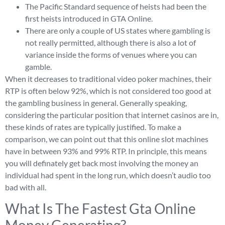
The Pacific Standard sequence of heists had been the
first heists introduced in GTA Online.
There are only a couple of US states where gambling is
not really permitted, although there is also a lot of
variance inside the forms of venues where you can
gamble.
When it decreases to traditional video poker machines, their
RTP is often below 92%, which is not considered too good at
the gambling business in general. Generally speaking,
considering the particular position that internet casinos are in,
these kinds of rates are typically justified. To make a
comparison, we can point out that this online slot machines
have in between 93% and 99% RTP. In principle, this means
you will definately get back most involving the money an
individual had spent in the long run, which doesn’t audio too
bad with all.
What Is The Fastest Gta Online