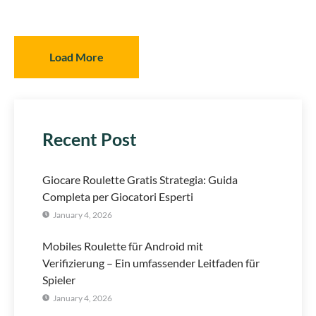
Load More
Recent Post
Giocare Roulette Gratis Strategia: Guida
Completa per Giocatori Esperti
January 4, 2026
Mobiles Roulette für Android mit
Verifizierung – Ein umfassender Leitfaden für
Spieler
January 4, 2026