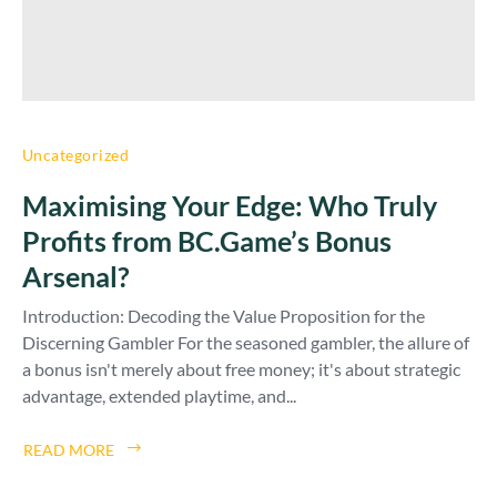
Uncategorized
Maximising Your Edge: Who Truly
Profits from BC.Game’s Bonus
Arsenal?
Introduction: Decoding the Value Proposition for the
Discerning Gambler For the seasoned gambler, the allure of
a bonus isn't merely about free money; it's about strategic
advantage, extended playtime, and...
READ MORE