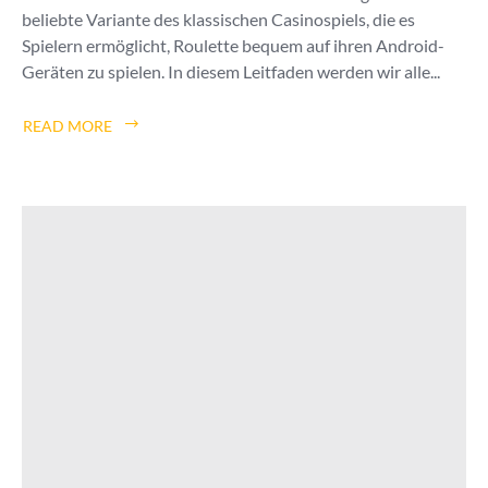
beliebte Variante des klassischen Casinospiels, die es
Spielern ermöglicht, Roulette bequem auf ihren Android-
Geräten zu spielen. In diesem Leitfaden werden wir alle...
READ MORE