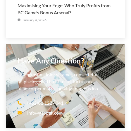
Maximising Your Edge: Who Truly Profits from
BC.Game’s Bonus Arsenal?
January 4, 2026
Have Any Question?
Lorem ipsum dolor sit amet, consectetur
adipiscing elit. Ut elit tellus, luctus nec
ullamcorper mattis, pulvinar dapibus leo.
(+62)81 122 4341
info@gsppak.com