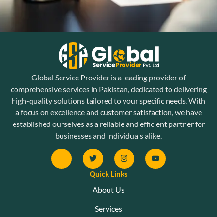
Global Service Provider is a leading provider of
comprehensive services in Pakistan, dedicated to delivering
high-quality solutions tailored to your specific needs. With
a focus on excellence and customer satisfaction, we have
established ourselves as a reliable and efficient partner for
businesses and individuals alike.
Quick Links
About Us
Services