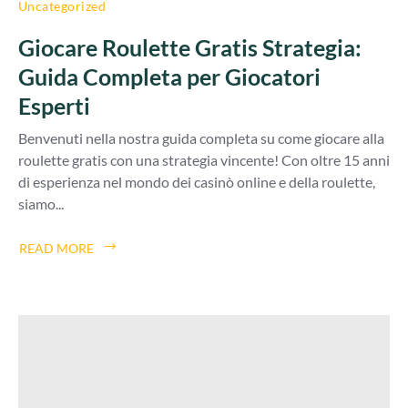
Uncategorized
Giocare Roulette Gratis Strategia:
Guida Completa per Giocatori
Esperti
Benvenuti nella nostra guida completa su come giocare alla
roulette gratis con una strategia vincente! Con oltre 15 anni
di esperienza nel mondo dei casinò online e della roulette,
siamo...
READ MORE