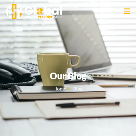
Our Blog
Home
Blog