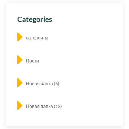
Categories
сателлиты
Пости
Новая папка (5)
Новая папка (13)