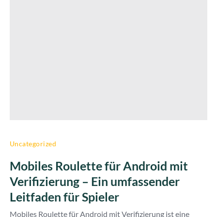
Uncategorized
Mobiles Roulette für Android mit
Verifizierung – Ein umfassender
Leitfaden für Spieler
Mobiles Roulette für Android mit Verifizierung ist eine