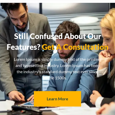
Still Confused About Our
Features?
Get A Consultation
Lorem Ipsum is simply dummy text of the printing
and typesetting industry. Lorem Ipsum has been
the industry's standard dummy text ever since
the 1500s.
Learn More