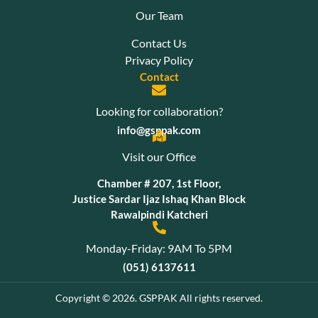
Our Team
Contact Us
Privacy Policy
Contact
Looking for collaboration?
info@gsppak.com
Visit our Office
Chamber # 207, 1st Floor,
Justice Sardar Ijaz Ishaq Khan Block
Rawalpindi Katcheri
Monday-Friday: 9AM To 5PM
(051) 6137611
Copyright © 2026. GSPPAK All rights reserved.